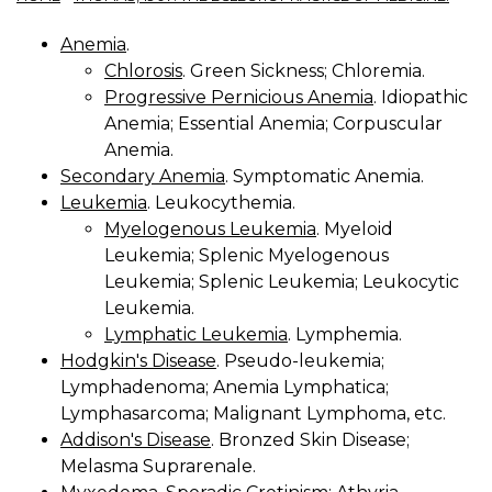
Anemia
.
Chlorosis
. Green Sickness; Chloremia.
Progressive Pernicious Anemia
. Idiopathic
Anemia; Essential Anemia; Corpuscular
Anemia.
Secondary Anemia
. Symptomatic Anemia.
Leukemia
. Leukocythemia.
Myelogenous Leukemia
. Myeloid
Leukemia; Splenic Myelogenous
Leukemia; Splenic Leukemia; Leukocytic
Leukemia.
Lymphatic Leukemia
. Lymphemia.
Hodgkin's Disease
. Pseudo-leukemia;
Lymphadenoma; Anemia Lymphatica;
Lymphasarcoma; Malignant Lymphoma, etc.
Addison's Disease
. Bronzed Skin Disease;
Melasma Suprarenale.