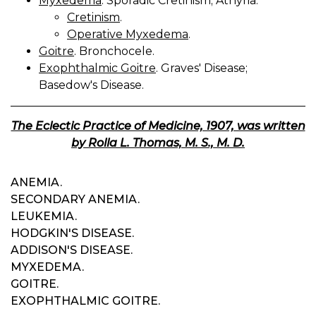
Myxedema
. Sporadic Cretinism; Athyria.
Cretinism
.
Operative Myxedema
.
Goitre
. Bronchocele.
Exophthalmic Goitre
. Graves' Disease;
Basedow's Disease.
The Eclectic Practice of Medicine, 1907, was written
by Rolla L. Thomas, M. S., M. D.
ANEMIA.
SECONDARY ANEMIA.
LEUKEMIA.
HODGKIN'S DISEASE.
ADDISON'S DISEASE.
MYXEDEMA.
GOITRE.
EXOPHTHALMIC GOITRE.