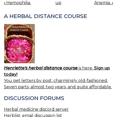
‹
Hemophilia.
up
Anemia.
›
BOOK
NAVIGATION
A HERBAL DISTANCE COURSE
Henriette's herbal distance course
is here.
Sign up
today!
You get letters by post, charmingly old-fashioned.
Seven parts, almost two years, and quite affordable.
DISCUSSION FORUMS
Herbal medicine discord server
Herblist, email discussion list