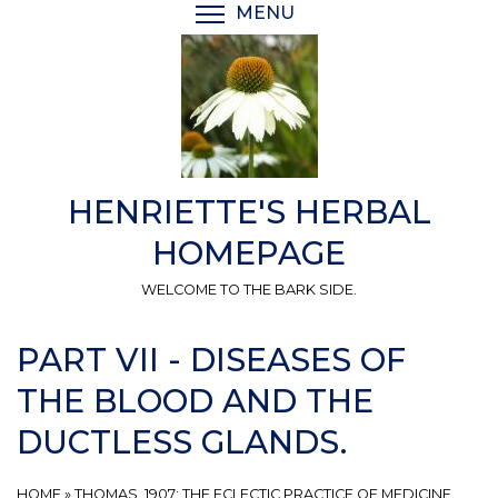
Skip
MENU
TOGGLE MENU VISIBI
to
main
content
HENRIETTE'S HERBAL
HOMEPAGE
WELCOME TO THE BARK SIDE.
PART VII - DISEASES OF
THE BLOOD AND THE
DUCTLESS GLANDS.
HOME
»
THOMAS, 1907: THE ECLECTIC PRACTICE OF MEDICINE.