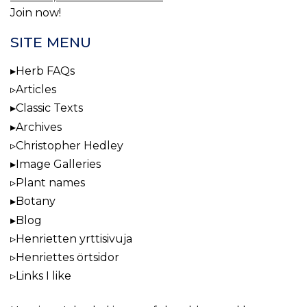
Join now!
SITE MENU
Herb FAQs
Articles
Classic Texts
Archives
Christopher Hedley
Image Galleries
Plant names
Botany
Blog
Henrietten yrttisivuja
Henriettes örtsidor
Links I like