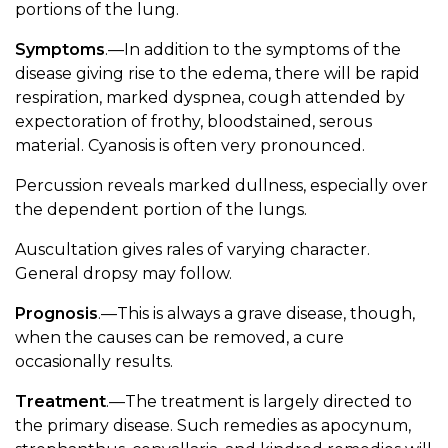
portions of the lung.
Symptoms
.—In addition to the symptoms of the
disease giving rise to the edema, there will be rapid
respiration, marked dyspnea, cough attended by
expectoration of frothy, bloodstained, serous
material. Cyanosis is often very pronounced.
Percussion reveals marked dullness, especially over
the dependent portion of the lungs.
Auscultation gives rales of varying character.
General dropsy may follow.
Prognosis
.—This is always a grave disease, though,
when the causes can be removed, a cure
occasionally results.
Treatment
.—The treatment is largely directed to
the primary disease. Such remedies as apocynum,