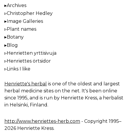
Archives
Christopher Hedley
Image Galleries
Plant names
Botany
Blog
Henrietten yrttisivuja
Henriettes örtsidor
Links I like
Henriette's herbal
is one of the oldest and largest
herbal medicine sites on the net. It's been online
since 1995, and is run by Henriette Kress, a herbalist
in Helsinki, Finland.
http://www.henriettes-herb.com
- Copyright 1995–
2026 Henriette Kress.