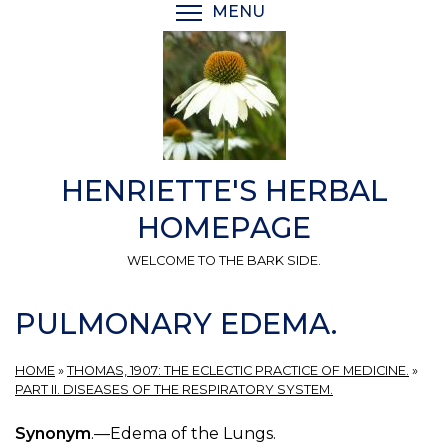
Skip
MENU
TOGGLE MENU VISIBI
to
main
content
HENRIETTE'S HERBAL
HOMEPAGE
WELCOME TO THE BARK SIDE.
PULMONARY EDEMA.
HOME
»
THOMAS, 1907: THE ECLECTIC PRACTICE OF MEDICINE.
»
PART II. DISEASES OF THE RESPIRATORY SYSTEM.
Synonym
.—Edema of the Lungs.