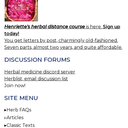
Henriette's herbal distance course
is here.
Sign up
today!
You get letters by post, charmingly old-fashioned.
Seven parts, almost two years, and quite affordable.
DISCUSSION FORUMS
Herbal medicine discord server
Herblist, email discussion list
Join now!
SITE MENU
Herb FAQs
Articles
Classic Texts