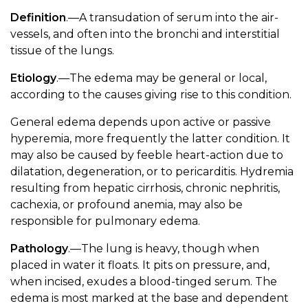
Definition
.—A transudation of serum into the air-
vessels, and often into the bronchi and interstitial
tissue of the lungs.
Etiology
.—The edema may be general or local,
according to the causes giving rise to this condition.
General edema depends upon active or passive
hyperemia, more frequently the latter condition. It
may also be caused by feeble heart-action due to
dilatation, degeneration, or to pericarditis. Hydremia
resulting from hepatic cirrhosis, chronic nephritis,
cachexia, or profound anemia, may also be
responsible for pulmonary edema.
Pathology
.—The lung is heavy, though when
placed in water it floats. It pits on pressure, and,
when incised, exudes a blood-tinged serum. The
edema is most marked at the base and dependent