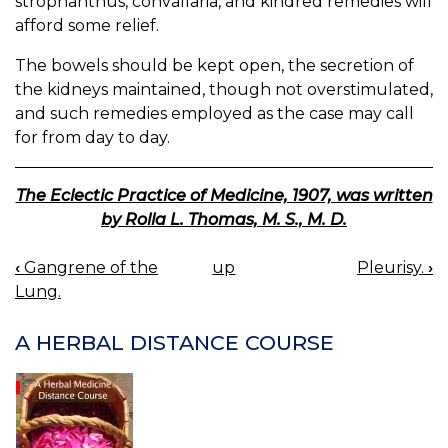
strophanthus, convallaria, and kindred remedies will
afford some relief.
The bowels should be kept open, the secretion of
the kidneys maintained, though not overstimulated,
and such remedies employed as the case may call
for from day to day.
The Eclectic Practice of Medicine, 1907, was written
by Rolla L. Thomas, M. S., M. D.
‹
Gangrene of the
up
Pleurisy.
›
BOOK
Lung.
NAVIGATION
A HERBAL DISTANCE COURSE