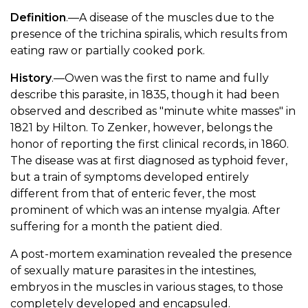
Definition
.—A disease of the muscles due to the
presence of the trichina spiralis, which results from
eating raw or partially cooked pork.
History
.—Owen was the first to name and fully
describe this parasite, in 1835, though it had been
observed and described as "minute white masses" in
1821 by Hilton. To Zenker, however, belongs the
honor of reporting the first clinical records, in 1860.
The disease was at first diagnosed as typhoid fever,
but a train of symptoms developed entirely
different from that of enteric fever, the most
prominent of which was an intense myalgia. After
suffering for a month the patient died.
A post-mortem examination revealed the presence
of sexually mature parasites in the intestines,
embryos in the muscles in various stages, to those
completely developed and encapsuled.