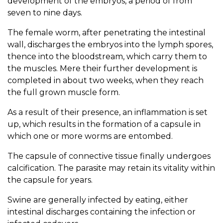
development of the embryos, a period of from
seven to nine days.
The female worm, after penetrating the intestinal
wall, discharges the embryos into the lymph spores,
thence into the bloodstream, which carry them to
the muscles. Mere their further development is
completed in about two weeks, when they reach
the full grown muscle form.
As a result of their presence, an inflammation is set
up, which results in the formation of a capsule in
which one or more worms are entombed.
The capsule of connective tissue finally undergoes
calcification. The parasite may retain its vitality within
the capsule for years.
Swine are generally infected by eating, either
intestinal discharges containing the infection or