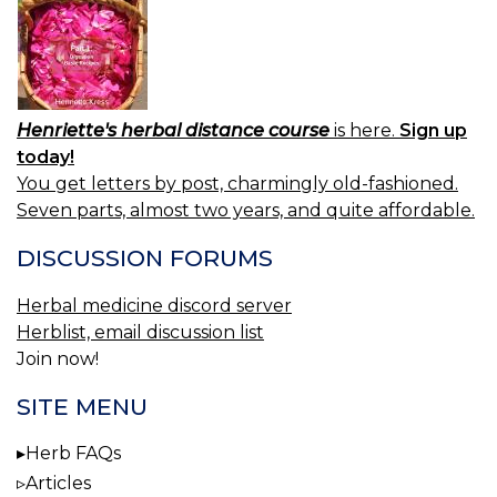
Henriette's herbal distance course
is here.
Sign up
today!
You get letters by post, charmingly old-fashioned.
Seven parts, almost two years, and quite affordable.
DISCUSSION FORUMS
Herbal medicine discord server
Herblist, email discussion list
Join now!
SITE MENU
Herb FAQs
Articles