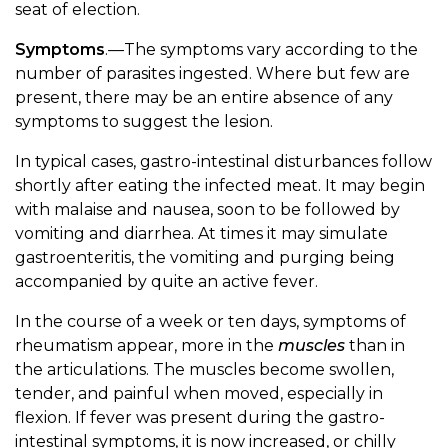
seat of election.
Symptoms
.—The symptoms vary according to the
number of parasites ingested. Where but few are
present, there may be an entire absence of any
symptoms to suggest the lesion.
In typical cases, gastro-intestinal disturbances follow
shortly after eating the infected meat. It may begin
with malaise and nausea, soon to be followed by
vomiting and diarrhea. At times it may simulate
gastroenteritis, the vomiting and purging being
accompanied by quite an active fever.
In the course of a week or ten days, symptoms of
rheumatism appear, more in the
muscles
than in
the articulations. The muscles become swollen,
tender, and painful when moved, especially in
flexion. If fever was present during the gastro-
intestinal symptoms, it is now increased, or chilly