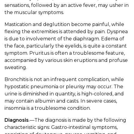
sensations, followed by an active fever, may usher in
the muscular symptoms.
Mastication and deglutition become painful, while
flexing the extremities is attended by pain. Dyspnea
is due to involvement of the diaphragm. Edema of
the face, particularly the eyelids, is quite a constant
symptom. Pruritus is often a troublesome feature,
accompanied by various skin eruptions and profuse
sweating.
Bronchitis is not an infrequent complication, while
hypostatic pneumonia or pleurisy may occur. The
urine is diminished in quantity, is high-colored, and
may contain albumin and casts. In severe cases,
insomnia is a troublesome condition.
Diagnosis
.—The diagnosis is made by the following
characteristic signs: Gastro-intestinal symptoms,