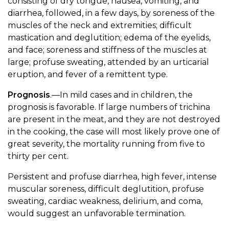
consisting of dry tongue, nausea, vomiting, and
diarrhea, followed, in a few days, by soreness of the
muscles of the neck and extremities; difficult
mastication and deglutition; edema of the eyelids,
and face; soreness and stiffness of the muscles at
large; profuse sweating, attended by an urticarial
eruption, and fever of a remittent type.
Prognosis
.—In mild cases and in children, the
prognosis is favorable. If large numbers of trichina
are present in the meat, and they are not destroyed
in the cooking, the case will most likely prove one of
great severity, the mortality running from five to
thirty per cent.
Persistent and profuse diarrhea, high fever, intense
muscular soreness, difficult deglutition, profuse
sweating, cardiac weakness, delirium, and coma,
would suggest an unfavorable termination.