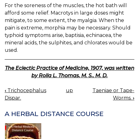
For the soreness of the muscles, the hot bath will
afford some relief. Macrotys in large doses might
mitigate, to some extent, the myalgia. When the
pain is extreme, morphia may be necessary. Should
typhoid symptoms arise, baptisia, echinacea, the
mineral acids, the sulphites, and chlorates would be
used.
The Eclectic Practice of Medicine, 1907, was written
by Rolla L. Thomas, M. S., M. D.
‹
Trichocephalus
up
Taeniae or Tape-
BOOK
Dispar.
Worms.
›
NAVIGATION
A HERBAL DISTANCE COURSE