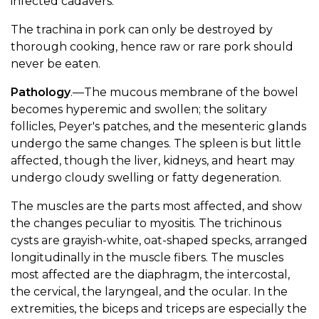
infected cadavers.
The trachina in pork can only be destroyed by
thorough cooking, hence raw or rare pork should
never be eaten.
Pathology
.—The mucous membrane of the bowel
becomes hyperemic and swollen; the solitary
follicles, Peyer's patches, and the mesenteric glands
undergo the same changes. The spleen is but little
affected, though the liver, kidneys, and heart may
undergo cloudy swelling or fatty degeneration.
The muscles are the parts most affected, and show
the changes peculiar to myositis. The trichinous
cysts are grayish-white, oat-shaped specks, arranged
longitudinally in the muscle fibers. The muscles
most affected are the diaphragm, the intercostal,
the cervical, the laryngeal, and the ocular. In the
extremities, the biceps and triceps are especially the