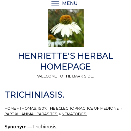
Skip
MENU
TOGGLE MENU VISIBI
to
main
content
HENRIETTE'S HERBAL
HOMEPAGE
WELCOME TO THE BARK SIDE.
TRICHINIASIS.
HOME
»
THOMAS, 1907: THE ECLECTIC PRACTICE OF MEDICINE.
»
PART XI - ANIMAL PARASITES.
»
NEMATODES.
Synonym
.—Trichinosis.