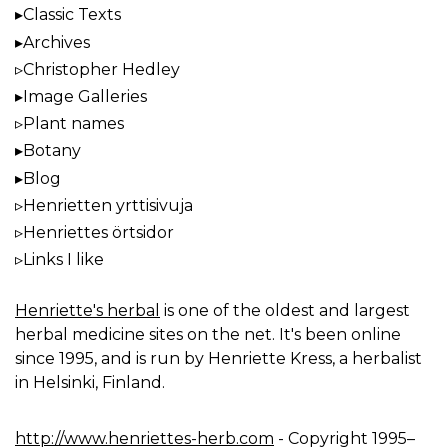
Classic Texts
Archives
Christopher Hedley
Image Galleries
Plant names
Botany
Blog
Henrietten yrttisivuja
Henriettes örtsidor
Links I like
Henriette's herbal
is one of the oldest and largest
herbal medicine sites on the net. It's been online
since 1995, and is run by Henriette Kress, a herbalist
in Helsinki, Finland.
http://www.henriettes-herb.com
- Copyright 1995–