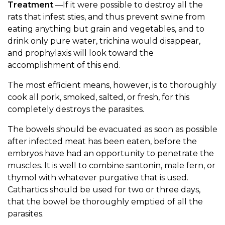
Treatment
.—If it were possible to destroy all the
rats that infest sties, and thus prevent swine from
eating anything but grain and vegetables, and to
drink only pure water, trichina would disappear,
and prophylaxis will look toward the
accomplishment of this end.
The most efficient means, however, is to thoroughly
cook all pork, smoked, salted, or fresh, for this
completely destroys the parasites.
The bowels should be evacuated as soon as possible
after infected meat has been eaten, before the
embryos have had an opportunity to penetrate the
muscles. It is well to combine santonin, male fern, or
thymol with whatever purgative that is used.
Cathartics should be used for two or three days,
that the bowel be thoroughly emptied of all the
parasites.