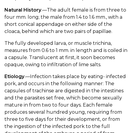
Natural History
.—The adult female is from three to
four mm. long; the male from 1.4 to 1.6 mm., with a
short conical appendage on either side of the
cloaca, behind which are two pairs of papillae.
The fully developed larva, or muscle trichina,
measures from 0.6 to 1 mm. in length and is coiled in
a capsule. Translucent at first, it soon becomes
opaque, owing to infiltration of lime salts.
Etiology
.—Infection takes place by eating- infected
pork, and occurs in the following manner: The
capsules of trachinse are digested in the intestines
and the parasites set free, which become sexually
mature in from two to four days. Each female
produces several hundred young, requiring from
three to five days for their development, or from
the ingestion of the infected pork to the full