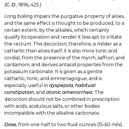
(
C. D
., 1896, 425.)
Long boiling impairs the purgative property of aloes,
and the same effect is thought to be produced, to a
certain extent, by the alkalies, which certainly
qualify its operation and render it less apt to irritate
the rectum. This decoction, therefore, is milder as a
cathartic than aloes itself; it is also more tonic and
cordial, from the presence of the myrrh, saffron, and
cardamom, and derives antacid properties from the
potassium carbonate. It is given as a gentle
cathartic, tonic, and emmenagogue, and is
especially useful in
dyspepsia
,
habitual
constipation
, and
atonic amenorrhea
. The
decoction should not be combined in prescription
with acids, acidulous salts, or other bodies
incompatible with the alkaline carbonate.
Dose
, from one-half to two fluid ounces (15-60 mils).