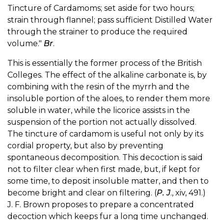
Tincture of Cardamoms; set aside for two hours;
strain through flannel; pass sufficient Distilled Water
through the strainer to produce the required
volume."
Br
.
This is essentially the former process of the British
Colleges. The effect of the alkaline carbonate is, by
combining with the resin of the myrrh and the
insoluble portion of the aloes, to render them more
soluble in water, while the licorice assists in the
suspension of the portion not actually dissolved.
The tincture of cardamom is useful not only by its
cordial property, but also by preventing
spontaneous decomposition. This decoction is said
not to filter clear when first made, but, if kept for
some time, to deposit insoluble matter, and then to
become bright and clear on filtering. (
P. J
., xiv, 491.)
J. F. Brown proposes to prepare a concentrated
decoction which keeps fur a long time unchanged.