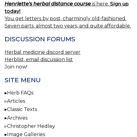
Henriette's herbal distance course
is here.
Sign up
today!
You get letters by post, charmingly old-fashioned.
Seven parts, almost two years, and quite affordable.
DISCUSSION FORUMS
Herbal medicine discord server
Herblist, email discussion list
Join now!
SITE MENU
Herb FAQs
Articles
Classic Texts
Archives
Christopher Hedley
Image Galleries