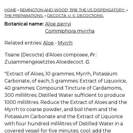
HOME
»
REMINGTON AND WOOD, 1918: THE US DISPENSATORY.
»
THE PREPARATIONS.
»
DECOCTA. U. S. DECOCTIONS.
Botanical name:
Aloe perryi
Commiphora myrrha
Related entries:
Aloe
-
Myrrh
Tisane (Decocte) d'Aloes composee,
Fr
.:
Zusammengesetztes Aloedecoct.
G
.
"Extract of Aloes, 10 grammes; Myrrh, Potassium
Carbonate, of each, 5 grammes; Extract of Liquorice,
40 grammes; Compound Tincture of Cardamoms,
300 millilitres; Distilled Water sufficient to produce
1000 millilitres. Reduce the Extract of Aloes and the
Myrrh to coarse powder, and boil them and the
Potassium Carbonate and the Extract of Liquorice
with four hundred millilitres of Distilled Water in a
covered vessel for five minutes; cool; add the