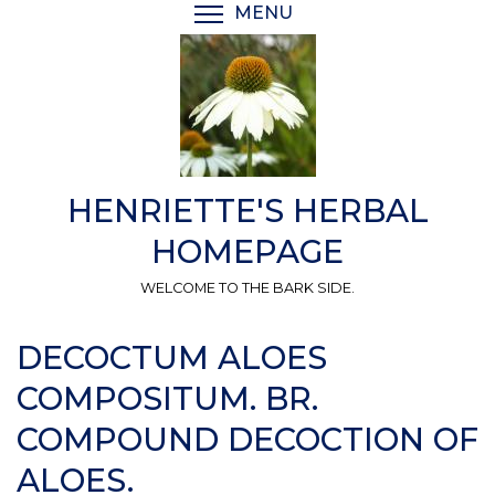
Skip
MENU
TOGGLE MENU VISIBI
to
main
content
HENRIETTE'S HERBAL
HOMEPAGE
WELCOME TO THE BARK SIDE.
DECOCTUM ALOES
COMPOSITUM. BR.
COMPOUND DECOCTION OF
ALOES.