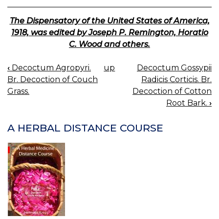
The Dispensatory of the United States of America,
1918, was edited by Joseph P. Remington, Horatio
C. Wood and others.
‹
Decoctum Agropyri.
up
Decoctum Gossypii
BOOK
Br. Decoction of Couch
Radicis Corticis. Br.
NAVIGATION
Grass.
Decoction of Cotton
Root Bark.
›
A HERBAL DISTANCE COURSE