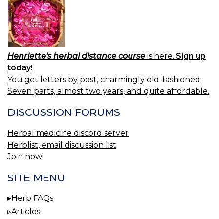
Henriette's herbal distance course
is here.
Sign up
today!
You get letters by post, charmingly old-fashioned.
Seven parts, almost two years, and quite affordable.
DISCUSSION FORUMS
Herbal medicine discord server
Herblist, email discussion list
Join now!
SITE MENU
Herb FAQs
Articles