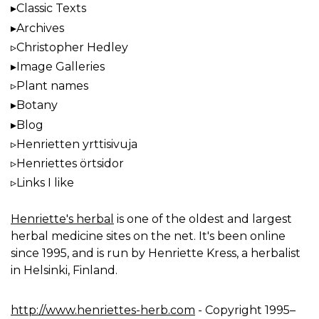
Classic Texts
Archives
Christopher Hedley
Image Galleries
Plant names
Botany
Blog
Henrietten yrttisivuja
Henriettes örtsidor
Links I like
Henriette's herbal
is one of the oldest and largest
herbal medicine sites on the net. It's been online
since 1995, and is run by Henriette Kress, a herbalist
in Helsinki, Finland.
http://www.henriettes-herb.com
- Copyright 1995–