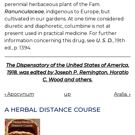
perennial herbaceous plant of the Fam.
Ranunculaceae
, indigenous to Europe, but
cultivated in our gardens. At one time considered
diuretic and diaphoretic, columbine is not at
present used in practical medicine. For further
information concerning this drug, see
U. S. D.
, 19th
ed., p. 1394.
The Dispensatory of the United States of America,
1918, was edited by Joseph P. Remington, Horatio
C. Wood and others.
‹
Apocynum
up
Aralia.
›
BOOK
NAVIGATION
A HERBAL DISTANCE COURSE