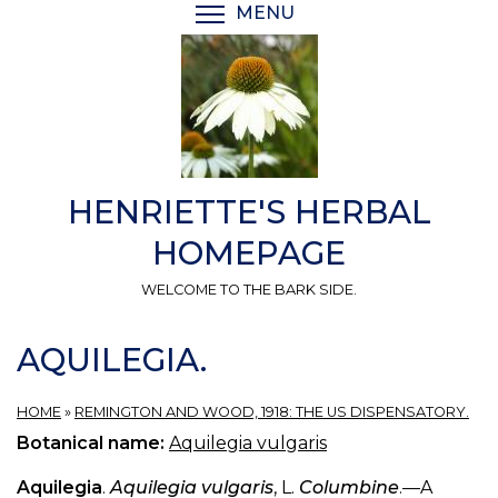
Skip
MENU
TOGGLE MENU VISIBI
to
main
content
HENRIETTE'S HERBAL
HOMEPAGE
WELCOME TO THE BARK SIDE.
AQUILEGIA.
HOME
»
REMINGTON AND WOOD, 1918: THE US DISPENSATORY.
Botanical name:
Aquilegia vulgaris
Aquilegia
.
Aquilegia vulgaris
, L.
Columbine
.—A