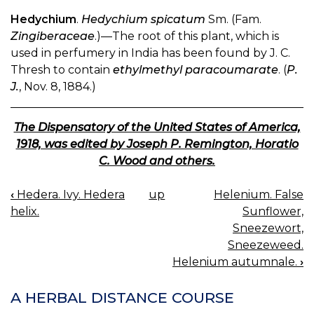
Hedychium
.
Hedychium spicatum
Sm. (Fam.
Zingiberaceae
.)—The root of this plant, which is
used in perfumery in India has been found by J. C.
Thresh to contain
ethylmethyl paracoumarate
. (
P.
J.
, Nov. 8, 1884.)
The Dispensatory of the United States of America,
1918, was edited by Joseph P. Remington, Horatio
C. Wood and others.
‹
Hedera. Ivy. Hedera
up
Helenium. False
BOOK
helix.
Sunflower,
NAVIGATION
Sneezewort,
Sneezeweed.
Helenium autumnale.
›
A HERBAL DISTANCE COURSE