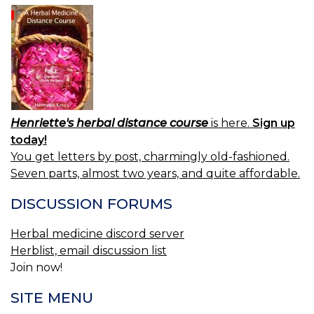
Henriette's herbal distance course
is here.
Sign up
today!
You get letters by post, charmingly old-fashioned.
Seven parts, almost two years, and quite affordable.
DISCUSSION FORUMS
Herbal medicine discord server
Herblist, email discussion list
Join now!
SITE MENU