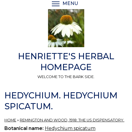
Skip
MENU
TOGGLE MENU VISIBI
to
main
content
HENRIETTE'S HERBAL
HOMEPAGE
WELCOME TO THE BARK SIDE.
HEDYCHIUM. HEDYCHIUM
SPICATUM.
HOME
»
REMINGTON AND WOOD, 1918: THE US DISPENSATORY.
Botanical name:
Hedychium spicatum