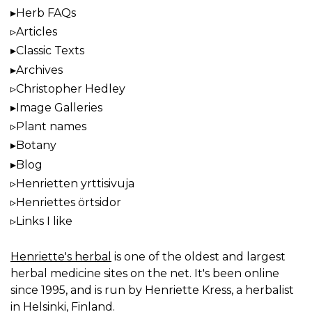
Herb FAQs
Articles
Classic Texts
Archives
Christopher Hedley
Image Galleries
Plant names
Botany
Blog
Henrietten yrttisivuja
Henriettes örtsidor
Links I like
Henriette's herbal
is one of the oldest and largest
herbal medicine sites on the net. It's been online
since 1995, and is run by Henriette Kress, a herbalist
in Helsinki, Finland.