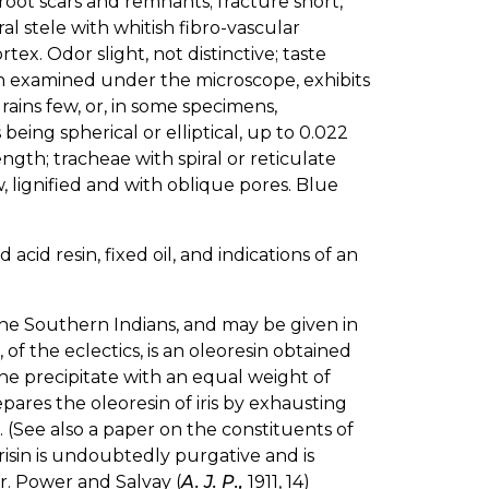
root scars and remnants; fracture short,
l stele with whitish fibro-vascular
ex. Odor slight, not distinctive; taste
n examined under the microscope, exhibits
rains few, or, in some specimens,
eing spherical or elliptical, up to 0.022
ngth; tracheae with spiral or reticulate
 lignified and with oblique pores. Blue
 acid resin, fixed oil, and indications of an
 the Southern Indians, and may be given in
, of the eclectics, is an oleoresin obtained
the precipitate with an equal weight of
epares the oleoresin of iris by exhausting
ol. (See also a paper on the constituents of
 irisin is undoubtedly purgative and is
r. Power and Salvay (
A. J. P.,
1911, 14)