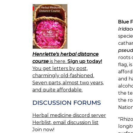
Blue 
Irida
specie
cathar
pseud
Henriette's herbal distance
roots 
course
is here.
Sign up today!
flag, 
You get letters by post,
afford
charmingly old-fashioned.
and ha
Seven parts, almost two years,
alcoho
and quite affordable.
the te
the ro
DISCUSSION FORUMS
Nation
Herbal medicine discord server
"Rhizo
Herblist, email discussion list
longit
Join now!