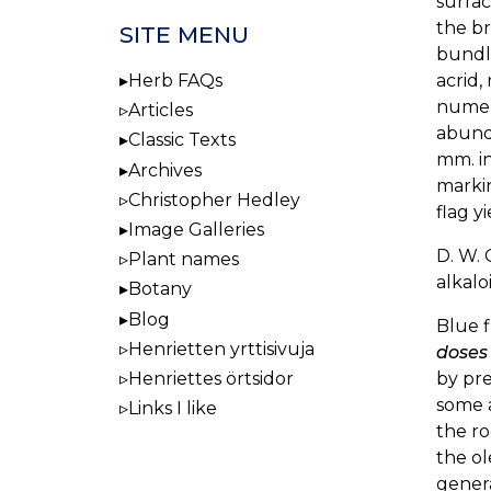
surfac
the br
SITE MENU
bundle
acrid,
Herb FAQs
numero
Articles
abunda
Classic Texts
mm. in
Archives
markin
Christopher Hedley
flag y
Image Galleries
D. W. 
Plant names
alkaloi
Botany
Blog
Blue f
Henrietten yrttisivuja
doses
by pre
Henriettes örtsidor
some 
Links I like
the ro
the ol
genera