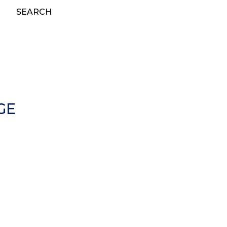
SEARCH
GE