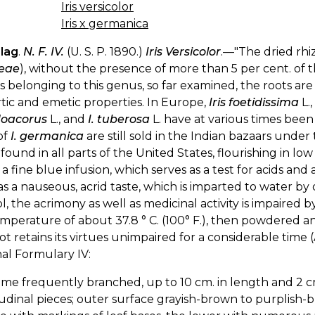
Iris versicolor
Iris x germanica
Flag
.
N. F. IV.
(U. S. P. 1890.)
Iris Versicolor
.—"The dried rh
ceae
), without the presence of more than 5 per cent. of the
s belonging to this genus, so far examined, the roots are
tic and emetic properties. In Europe,
Iris foetidissima
L.,
oacorus
L., and
I. tuberosa
L. have at various times bee
of
I. germanica
are still sold in the Indian bazaars unde
is found in all parts of the United States, flourishing in 
 a fine blue infusion, which serves as a test for acids and 
s a nauseous, acrid taste, which is imparted to water by 
l, the acrimony as well as medicinal activity is impaired by 
mperature of about 37.8 ° C. (100° F.), then powdered an
ot retains its virtues unimpaired for a considerable time (
al Formulary IV:
me frequently branched, up to 10 cm. in length and 2 cm.
udinal pieces; outer surface grayish-brown to purplis