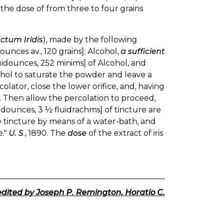
in the dose of from three to four grains
ctum Iridis
), made by the following
ounces av., 120 grains]; Alcohol,
a sufficient
luidounces, 252 minims] of Alcohol, and
cohol to saturate the powder and leave a
lator, close the lower orifice, and, having
. Then allow the percolation to proceed,
uidounces, 3 ½ fluidrachms] of tincture are
the tincture by means of a water-bath, and
e."
U. S
., 1890. The
dose
of the extract of iris
edited by Joseph P. Remington, Horatio C.