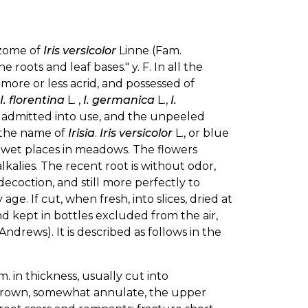
izome of
Iris versicolor
Linne (Fam.
 roots and leaf bases." y. F. In all the
 more or less acrid, and possessed of
I. florentina
L. ,
I. germanica
L.,
I.
n admitted into use, and the unpeeled
r the name of
Irisia
.
Iris versicolor
L., or blue
low wet places in meadows. The flowers
alkalies. The recent root is without odor,
decoction, and still more perfectly to
age. If cut, when fresh, into slices, dried at
d kept in bottles excluded from the air,
Andrews). It is described as follows in the
 in thickness, usually cut into
h-brown, somewhat annulate, the upper