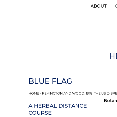
Skip
ABOUT
to
main
content
H
BLUE FLAG
HOME
»
REMINGTON AND WOOD, 1918: THE US DISP
Botan
A HERBAL DISTANCE
COURSE