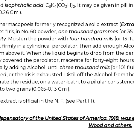
ed
isophthalic acid
, C
K
(CO
H)
. It may be given in pill 
6
4
2
2
0.26 Gm.).
armacopoeia formerly recognized a solid extract (
Extra
s: "Iris, in No. 60 powder,
one thousand grammes
[or 35 
ty.
Moisten the powder with
four hundred mils
[or 13 f
t firmly in a cylindrical percolator; then add enough Al
m above it. When the liquid begins to drop from the perco
y covered the percolator, macerate for forty-eight hours
lly adding Alcohol, until
three thousand mils
[or 101 fl
ed, or the Iris is exhausted. Distil off the Alcohol from 
ate the residue, on a water-bath, to a pilular consistenc
 to two grains (0.065-0.13 Gm.).
extract is official in the N. F. (see Part III).
ispensatory of the United States of America, 1918, was 
Wood and others.