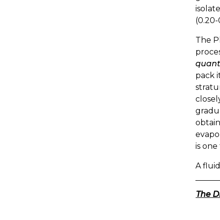
isolat
(0.20-
The Ph
proces
quanti
pack i
stratu
closel
gradua
obtain
evapor
is one
A fluid
The D