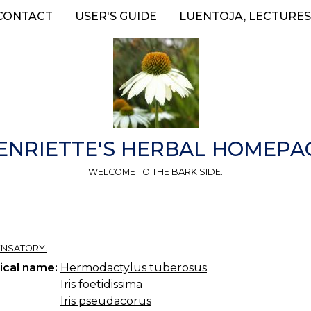
CONTACT
USER'S GUIDE
LUENTOJA, LECTURES
ENRIETTE'S HERBAL HOMEPA
WELCOME TO THE BARK SIDE.
ENSATORY.
ical name:
Hermodactylus tuberosus
Iris foetidissima
Iris pseudacorus