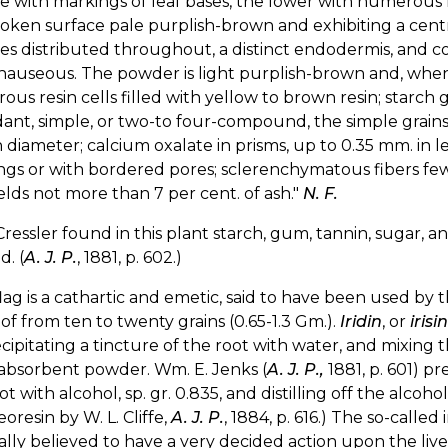
e with markings of leaf bases, the lower with numerous 
oken surface pale purplish-brown and exhibiting a centra
s distributed throughout, a distinct endodermis, and cort
 nauseous. The powder is light purplish-brown and, whe
us resin cells filled with yellow to brown resin; starch g
nt, simple, or two-to four-compound, the simple grains b
 diameter; calcium oxalate in prisms, up to 0.35 mm. in le
gs or with bordered pores; sclerenchymatous fibers few,
ields not more than 7 per cent. of ash."
N. F.
Cressler found in this plant starch, gum, tannin, sugar, and
d. (
A. J. P.
, 1881, p. 602.)
lag is a cathartic and emetic, said to have been used by
of from ten to twenty grains (0.65-1.3 Gm.).
Iridin
, or
irisin
cipitating a tincture of the root with water, and mixing 
absorbent powder. Wm. E. Jenks (
A. J. P.,
1881, p. 601) pr
ot with alcohol, sp. gr. 0.835, and distilling off the alcoh
eoresin by W. L. Cliffe,
A. J. P.
, 1884, p. 616.) The so-called
lly believed to have a very decided action upon the live