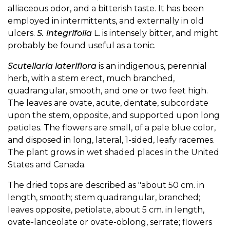
alliaceous odor, and a bitterish taste. It has been
employed in intermittents, and externally in old
ulcers.
S. integrifolia
L. is intensely bitter, and might
probably be found useful as a tonic.
Scutellaria lateriflora
is an indigenous, perennial
herb, with a stem erect, much branched,
quadrangular, smooth, and one or two feet high.
The leaves are ovate, acute, dentate, subcordate
upon the stem, opposite, and supported upon long
petioles. The flowers are small, of a pale blue color,
and disposed in long, lateral, 1-sided, leafy racemes.
The plant grows in wet shaded places in the United
States and Canada.
The dried tops are described as "about 50 cm. in
length, smooth; stem quadrangular, branched;
leaves opposite, petiolate, about 5 cm. in length,
ovate-lanceolate or ovate-oblong, serrate; flowers