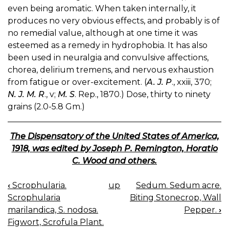
even being aromatic. When taken internally, it
produces no very obvious effects, and probably is of
no remedial value, although at one time it was
esteemed as a remedy in hydrophobia. It has also
been used in neuralgia and convulsive affections,
chorea, delirium tremens, and nervous exhaustion
from fatigue or over-excitement. (
A. J. P
., xxiii, 370;
N. J. M. R
., v;
M. S
. Rep., 1870.) Dose, thirty to ninety
grains (2.0-5.8 Gm.)
The Dispensatory of the United States of America,
1918, was edited by Joseph P. Remington, Horatio
C. Wood and others.
‹
Scrophularia.
up
Sedum. Sedum acre.
BOOK
Scrophularia
Biting Stonecrop, Wall
NAVIGATION
marilandica, S. nodosa.
Pepper.
›
Figwort, Scrofula Plant.