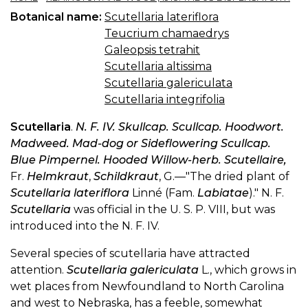
Botanical name:
Scutellaria lateriflora
Teucrium chamaedrys
Galeopsis tetrahit
Scutellaria altissima
Scutellaria galericulata
Scutellaria integrifolia
Scutellaria
.
N. F. IV. Skullcap. Scullcap. Hoodwort.
Madweed. Mad-dog or Sideflowering Scullcap.
Blue Pimpernel. Hooded Willow-herb. Scutellaire,
Fr.
Helmkraut
,
Schildkraut
, G.—"The dried plant of
Scutellaria lateriflora
Linné (Fam.
Labiatae
)." N. F.
Scutellaria
was official in the U. S. P. VIII, but was
introduced into the N. F. IV.
Several species of scutellaria have attracted
attention.
Scutellaria galericulata
L., which grows in
wet places from Newfoundland to North Carolina
and west to Nebraska, has a feeble, somewhat