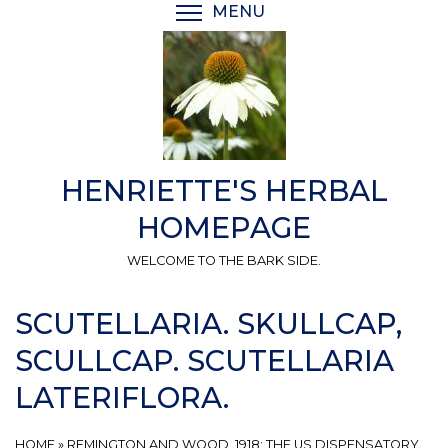
Skip
MENU
TOGGLE MENU VISIBI
to
main
content
HENRIETTE'S HERBAL
HOMEPAGE
WELCOME TO THE BARK SIDE.
SCUTELLARIA. SKULLCAP,
SCULLCAP. SCUTELLARIA
LATERIFLORA.
HOME
»
REMINGTON AND WOOD, 1918: THE US DISPENSATORY.