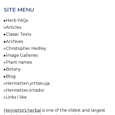
SITE MENU
Herb FAQs
Articles
Classic Texts
Archives
Christopher Hedley
Image Galleries
Plant names
Botany
Blog
Henrietten yrttisivuja
Henriettes örtsidor
Links I like
Henriette's herbal
is one of the oldest and largest