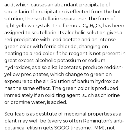
acid, which causes an abundant precipitate of
scutellarin. If precipitation is effected from the hot
solution, the scutellarin separates in the form of
light yellow crystals. The formula C
H
O
has been
10
8
3
assigned to scutellarin. Its alcoholic solution gives a
red precipitate with lead acetate and an intense
green color with ferric chloride, changing on
heating to a red color if the reagent is not present in
great excess; alcoholic potassium or sodium
hydroxides, as also alkali acetates, produce reddish-
yellow precipitates, which change to green on
exposure to the air. Solution of barium hydroxide
has the same effect. The green color is produced
immediately if an oxidizing agent, such as chlorine
or bromine water, is added.
Scullcap is as destitute of medicinal properties as a
plant may well be (every so often Remington's anti-
botanical elitism gets SOOO tiresome....MM), not