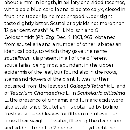
about 6 mm. in length, in axillary one-sided racemes,
with a pale blue corolla and bilabiate calyx, closed in
fruit, the upper lip helmet-shaped. Odor slight;
taste slightly bitter. Scutellaria yields not more than
12 per cent. of ash."
N. F
. H. Molisch and G.
Goldschmidt (
Ph. Ztg
; Dec. 4, 1901, 965) obtained
from scutellaria and a number of other labiates an
identical body, to which they gave the name
scutellarin
. It is present in all of the different
scutellarias, being most abundant in the upper
epidermis of the leaf, but found also in the roots,
stems and flowers of the plant. It was further
obtained from the leaves of
Galeopis Tetrahit
L., and
of
Teucrium Chamaedrys
L.. In
Scutellaria altissima
L., the presence of cinnamic and fumaric acids were
also established. Scutellarin is obtained by boiling
freshly gathered leaves for fifteen minutes in ten
times their weight of water, filtering the decoction
and adding from 1 to 2 per cent. of hydrochloric