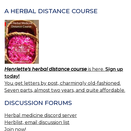
A HERBAL DISTANCE COURSE
Henriette's herbal distance course
is here.
Sign up
today!
You get letters by post, charmingly old-fashioned.
Seven parts, almost two years, and quite affordable.
DISCUSSION FORUMS
Herbal medicine discord server
Herblist, email discussion list
Join now!