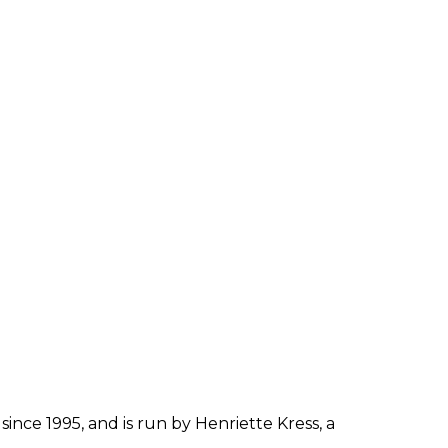
since 1995, and is run by Henriette Kress, a