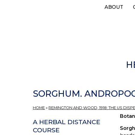
Skip
ABOUT
to
main
content
H
SORGHUM. ANDROPOGO
HOME
»
REMINGTON AND WOOD, 1918: THE US DISP
Botan
A HERBAL DISTANCE
Sorg
COURSE