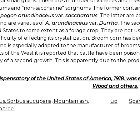
of small grains. There are a number of varieties and thes
ums and "non-saccharine" sorghums. The former contain 
pogon arundinaceus
var.
saccharatus
. The latter ar
nd are varieties of
A. arundinaceus
var.
Durrha
. The sa
 States to some extent as a forage crop. They are not u
fficulty of effecting its crystallization. Broom corn has b
nd is especially adapted to the manufacturer of brooms 
cts of the West it is reported that cattle have been poi
y of a second growth. This is apparently due to the produ
ispensatory of the United States of America, 1918, was 
Wood and others.
s. Sorbus aucuparia, Mountain ash,
up
Spa
K
 tree.
IGATION