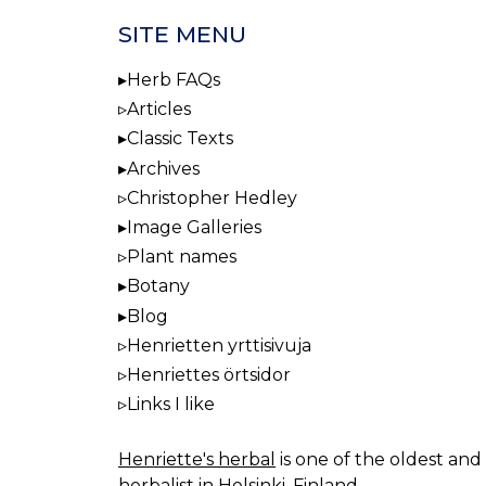
SITE MENU
Herb FAQs
Articles
Classic Texts
Archives
Christopher Hedley
Image Galleries
Plant names
Botany
Blog
Henrietten yrttisivuja
Henriettes örtsidor
Links I like
Henriette's herbal
is one of the oldest and 
herbalist in Helsinki, Finland.