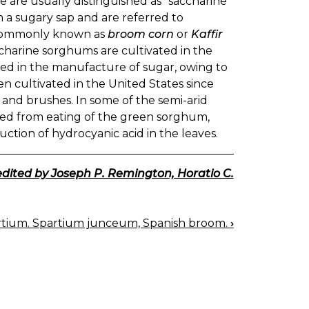
e are usually distinguished as "saccharine"
a sugary sap and are referred to
e commonly known as
broom corn
or
Kaffir
ccharine sorghums are cultivated in the
sed in the manufacture of sugar, owing to
een cultivated in the United States since
and brushes. In some of the semi-arid
soned from eating of the green sorghum,
ction of hydrocyanic acid in the leaves.
edited by Joseph P. Remington, Horatio C.
rtium. Spartium junceum, Spanish broom.
›