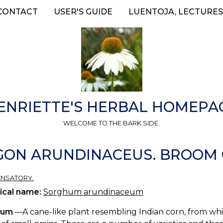
CONTACT
USER'S GUIDE
LUENTOJA, LECTURES
ENRIETTE'S HERBAL HOMEPA
WELCOME TO THE BARK SIDE.
N ARUNDINACEUS. BROOM C
ENSATORY.
ical name:
Sorghum arundinaceum
hum
.—A cane-like plant resembling Indian corn, from whic