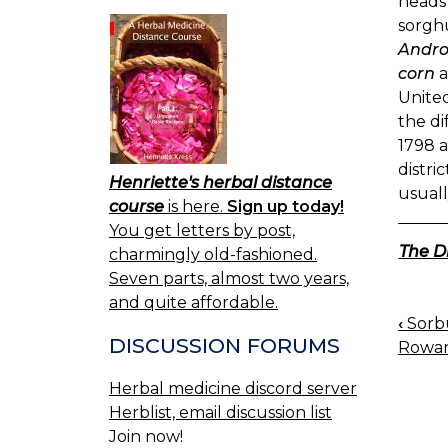
heads 
sorgh
Andro
corn
a
United
the di
1798 a
distri
Henriette's herbal distance
usuall
course
is here.
Sign up today!
You get letters by post,
The D
charmingly old-fashioned.
Seven parts, almost two years,
and quite affordable.
‹
Sorbu
BOO
DISCUSSION FORUMS
Rowan
NAV
Herbal medicine discord server
Herblist, email discussion list
Join now!