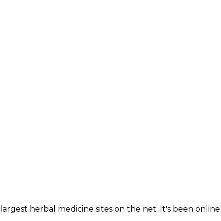
largest herbal medicine sites on the net. It's been online 