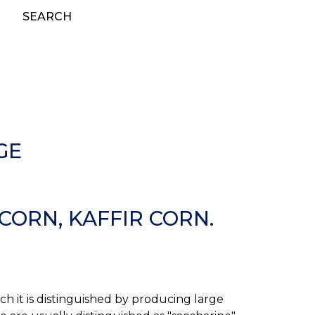
SEARCH
GE
ORN, KAFFIR CORN.
h it is distinguished by producing large