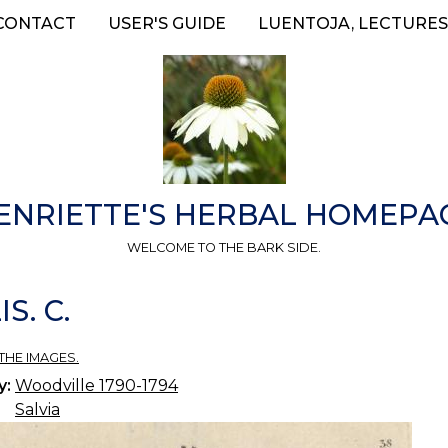
CONTACT
USER'S GUIDE
LUENTOJA, LECTURES
ENRIETTE'S HERBAL HOMEPA
WELCOME TO THE BARK SIDE.
S. C.
THE IMAGES.
y:
Woodville 1790-1794
Salvia