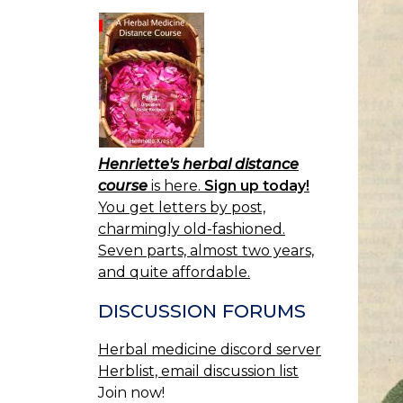
Henriette's herbal distance
course
is here.
Sign up today!
You get letters by post,
charmingly old-fashioned.
Seven parts, almost two years,
and quite affordable.
DISCUSSION FORUMS
Herbal medicine discord server
Herblist, email discussion list
Join now!