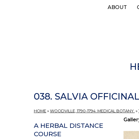
Skip
ABOUT
to
main
content
H
038. SALVIA OFFICINALI
HOME
»
WOODVILLE, 1790-1794: MEDICAL BOTANY.
»
Galler
A HERBAL DISTANCE
COURSE