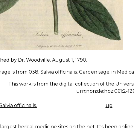
hed by Dr. Woodville. August 1, 1790.
mage is from
038. Salvia officinalis. Garden sage.
in
Medica
This work is from the
digital collection of the Univer
urn:nbn:de:hbz:061:2-12
alvia officinalis.
up
K
IGATION
largest herbal medicine sites on the net. It's been online 