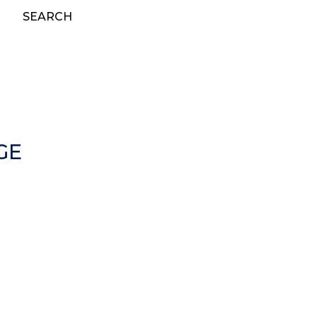
SEARCH
GE