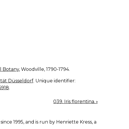
l Botany
, Woodville, 1790-1794.
sität Düsseldorf
. Unique identifier:
6918
.
039. Iris florentina.
›
since 1995, and is run by Henriette Kress, a