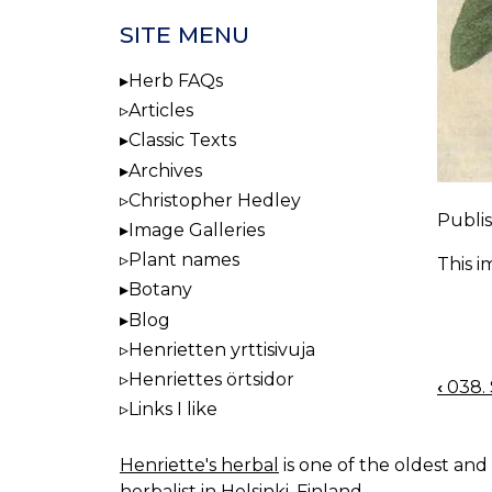
SITE MENU
Herb FAQs
Articles
Classic Texts
Archives
Christopher Hedley
Publis
Image Galleries
Plant names
This i
Botany
Blog
Henrietten yrttisivuja
Henriettes örtsidor
‹
038. S
BOO
Links I like
NAV
Henriette's herbal
is one of the oldest and 
herbalist in Helsinki, Finland.