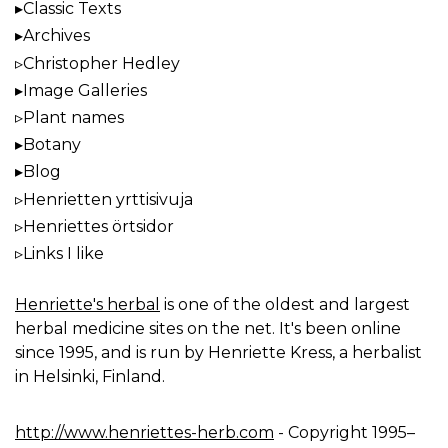
Classic Texts
Archives
Christopher Hedley
Image Galleries
Plant names
Botany
Blog
Henrietten yrttisivuja
Henriettes örtsidor
Links I like
Henriette's herbal
is one of the oldest and largest
herbal medicine sites on the net. It's been online
since 1995, and is run by Henriette Kress, a herbalist
in Helsinki, Finland.
http://www.henriettes-herb.com
- Copyright 1995–