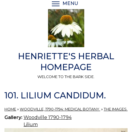
Skip
MENU
TOGGLE MENU VISIBI
to
main
content
HENRIETTE'S HERBAL
HOMEPAGE
WELCOME TO THE BARK SIDE.
101. LILIUM CANDIDUM.
HOME
»
WOODVILLE, 1790-1794: MEDICAL BOTANY.
»
THE IMAGES.
Gallery:
Woodville 1790-1794
Lilium