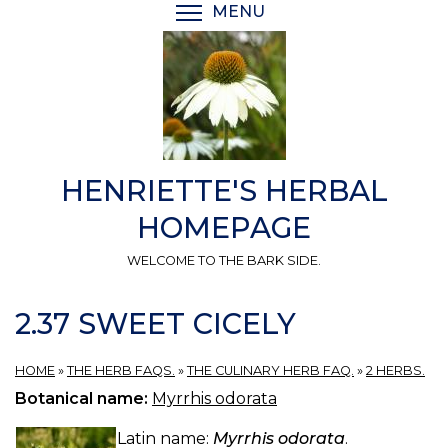
Skip
MENU
TOGGLE MENU VISIBI
to
main
content
HENRIETTE'S HERBAL
HOMEPAGE
WELCOME TO THE BARK SIDE.
2.37 SWEET CICELY
HOME
»
THE HERB FAQS.
»
THE CULINARY HERB FAQ.
»
2 HERBS.
Botanical name:
Myrrhis odorata
Latin name:
Myrrhis odorata
.