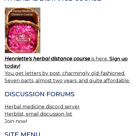
Henriette's herbal distance course
is here.
Sign up
today!
You get letters by post, charmingly old-fashioned.
Seven parts, almost two years, and quite affordable.
DISCUSSION FORUMS
Herbal medicine discord server
Herblist, email discussion list
Join now!
SITE MENU