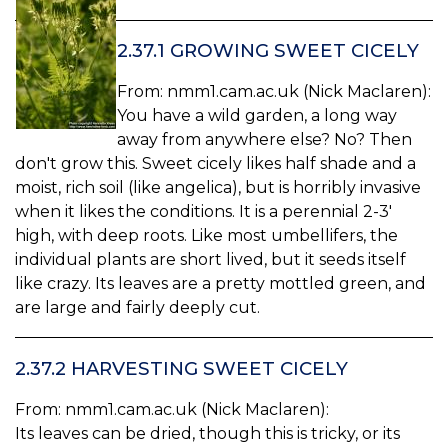
2.37.1 GROWING SWEET CICELY
From: nmm1.cam.ac.uk (Nick Maclaren):
You have a wild garden, a long way
away from anywhere else? No? Then
don't grow this. Sweet cicely likes half shade and a
moist, rich soil (like angelica), but is horribly invasive
when it likes the conditions. It is a perennial 2-3'
high, with deep roots. Like most umbellifers, the
individual plants are short lived, but it seeds itself
like crazy. Its leaves are a pretty mottled green, and
are large and fairly deeply cut.
2.37.2 HARVESTING SWEET CICELY
From: nmm1.cam.ac.uk (Nick Maclaren):
Its leaves can be dried, though this is tricky, or its