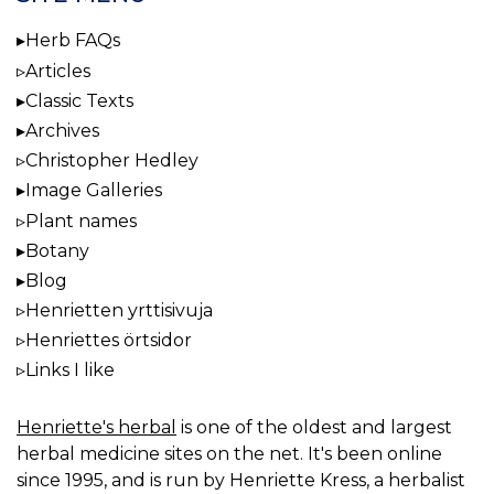
Herb FAQs
Articles
Classic Texts
Archives
Christopher Hedley
Image Galleries
Plant names
Botany
Blog
Henrietten yrttisivuja
Henriettes örtsidor
Links I like
Henriette's herbal
is one of the oldest and largest
herbal medicine sites on the net. It's been online
since 1995, and is run by Henriette Kress, a herbalist