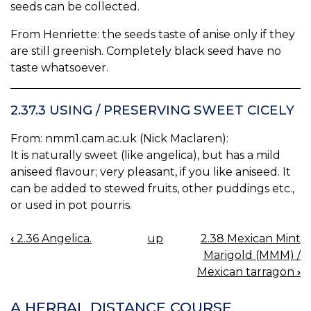
seeds can be collected.
From Henriette: the seeds taste of anise only if they
are still greenish. Completely black seed have no
taste whatsoever.
2.37.3 USING / PRESERVING SWEET CICELY
From: nmm1.cam.ac.uk (Nick Maclaren):
It is naturally sweet (like angelica), but has a mild
aniseed flavour; very pleasant, if you like aniseed. It
can be added to stewed fruits, other puddings etc.,
or used in pot pourris.
‹
2.36 Angelica.
up
2.38 Mexican Mint
BOOK
Marigold (MMM) /
NAVIGATION
Mexican tarragon
›
A HERBAL DISTANCE COURSE