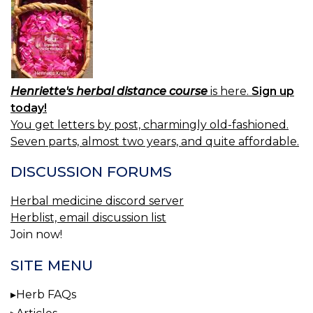
Henriette's herbal distance course
is here.
Sign up
today!
You get letters by post, charmingly old-fashioned.
Seven parts, almost two years, and quite affordable.
DISCUSSION FORUMS
Herbal medicine discord server
Herblist, email discussion list
Join now!
SITE MENU
Herb FAQs