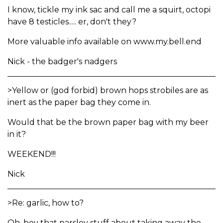
I know, tickle my ink sac and call me a squirt, octopi
have 8 testicles..... er, don't they?
More valuable info available on www.my.bell.end
Nick - the badger's nadgers
>Yellow or (god forbid) brown hops strobiles are as
inert as the paper bag they come in.
Would that be the brown paper bag with my beer
in it?
WEEKEND!!!
Nick
>Re: garlic, how to?
Oh, boy that parsley stuff about taking away the