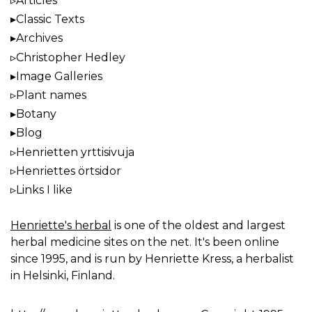
Articles
Classic Texts
Archives
Christopher Hedley
Image Galleries
Plant names
Botany
Blog
Henrietten yrttisivuja
Henriettes örtsidor
Links I like
Henriette's herbal
is one of the oldest and largest
herbal medicine sites on the net. It's been online
since 1995, and is run by Henriette Kress, a herbalist
in Helsinki, Finland.