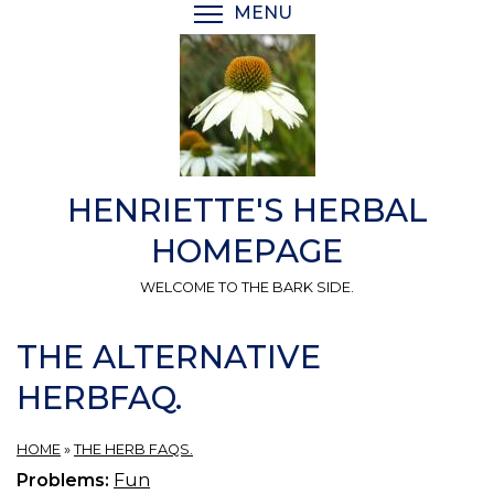
Skip
MENU
TOGGLE MENU VISIBI
to
main
content
HENRIETTE'S HERBAL
HOMEPAGE
WELCOME TO THE BARK SIDE.
THE ALTERNATIVE
HERBFAQ.
HOME
»
THE HERB FAQS.
Problems:
Fun