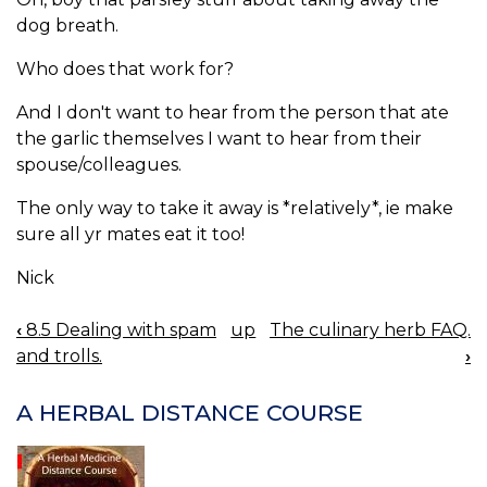
dog breath.
Who does that work for?
And I don't want to hear from the person that ate
the garlic themselves I want to hear from their
spouse/colleagues.
The only way to take it away is *relatively*, ie make
sure all yr mates eat it too!
Nick
‹
8.5 Dealing with spam
up
The culinary herb FAQ.
BOOK
and trolls.
›
NAVIGATION
A HERBAL DISTANCE COURSE