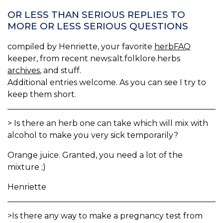
OR LESS THAN SERIOUS REPLIES TO
MORE OR LESS SERIOUS QUESTIONS
compiled by Henriette, your favorite
herbFAQ
keeper, from recent news:alt.folklore.herbs
archives
, and stuff.
Additional entries welcome. As you can see I try to
keep them short.
> Is there an herb one can take which will mix with
alcohol to make you very sick temporarily?
Orange juice. Granted, you need a lot of the
mixture ;)
Henriette
>Is there any way to make a pregnancy test from