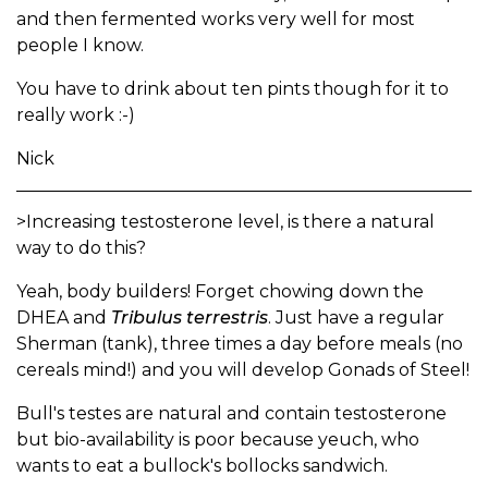
and then fermented works very well for most
people I know.
You have to drink about ten pints though for it to
really work :-)
Nick
>Increasing testosterone level, is there a natural
way to do this?
Yeah, body builders! Forget chowing down the
DHEA and
Tribulus terrestris
. Just have a regular
Sherman (tank), three times a day before meals (no
cereals mind!) and you will develop Gonads of Steel!
Bull's testes are natural and contain testosterone
but bio-availability is poor because yeuch, who
wants to eat a bullock's bollocks sandwich.