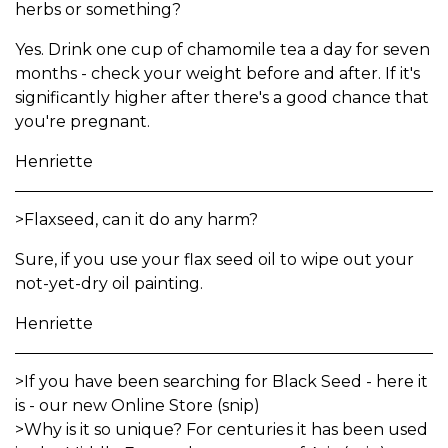
herbs or something?
Yes. Drink one cup of chamomile tea a day for seven
months - check your weight before and after. If it's
significantly higher after there's a good chance that
you're pregnant.
Henriette
>Flaxseed, can it do any harm?
Sure, if you use your flax seed oil to wipe out your
not-yet-dry oil painting.
Henriette
>If you have been searching for Black Seed - here it
is - our new Online Store (snip)
>Why is it so unique? For centuries it has been used