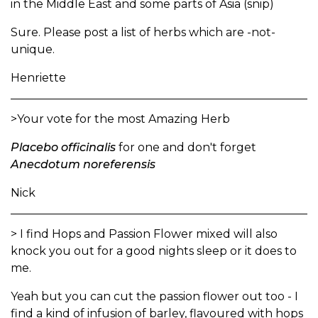
in the Middle East and some parts of Asia (snip)
Sure. Please post a list of herbs which are -not-
unique.
Henriette
>Your vote for the most Amazing Herb
Placebo officinalis
for one and don't forget
Anecdotum noreferensis
Nick
> I find Hops and Passion Flower mixed will also
knock you out for a good nights sleep or it does to
me.
Yeah but you can cut the passion flower out too - I
find a kind of infusion of barley, flavoured with hops