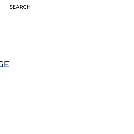
SEARCH
GE