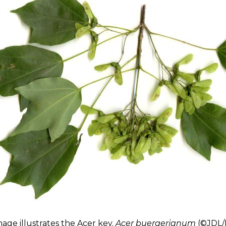
mage illustrates
the Acer key
.
Acer buergerianum
(©JDL/