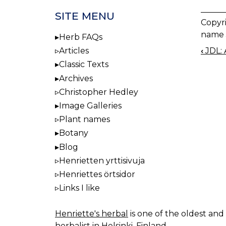
SITE MENU
Copyr
name 
Herb FAQs
‹
JDL: 
Articles
BOO
Classic Texts
NAV
Archives
Christopher Hedley
Image Galleries
Plant names
Botany
Blog
Henrietten yrttisivuja
Henriettes örtsidor
Links I like
Henriette's herbal
is one of the oldest and 
herbalist in Helsinki, Finland.