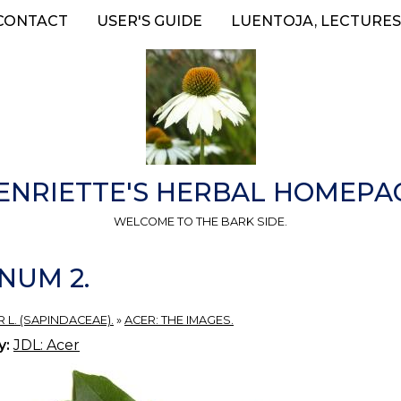
CONTACT
USER'S GUIDE
LUENTOJA, LECTURES
ENRIETTE'S HERBAL HOMEPA
WELCOME TO THE BARK SIDE.
NUM 2.
 L. (SAPINDACEAE).
»
ACER: THE IMAGES.
y:
JDL: Acer