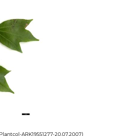
Plantcol-ARK19551277-20.07.2007)