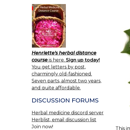
Henriette's herbal distance
course
is here.
Sign up today!
You get letters by post,
charmingly old-fashioned.
Seven parts, almost two years,
and quite affordable.
DISCUSSION FORUMS
Herbal medicine discord server
Herblist, email discussion list
Join now!
This i