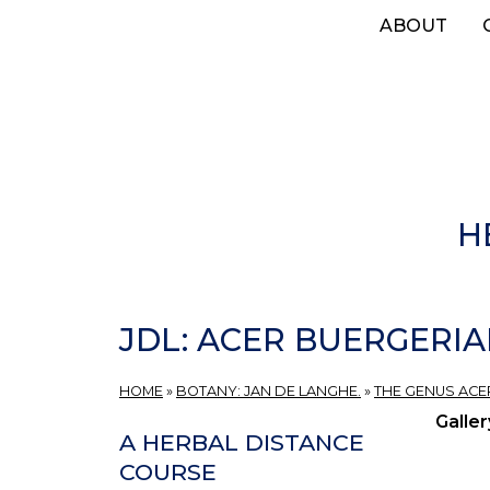
Skip
ABOUT
to
main
content
H
JDL: ACER BUERGERIA
HOME
»
BOTANY: JAN DE LANGHE.
»
THE GENUS ACER
Galler
A HERBAL DISTANCE
COURSE