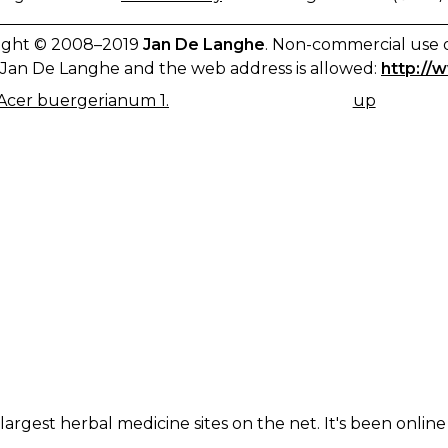
ight © 2008–2019
Jan De Langhe
. Non-commercial use o
Jan De Langhe and the web address is allowed:
http://
Acer buergerianum 1.
up
K
IGATION
largest herbal medicine sites on the net. It's been online 