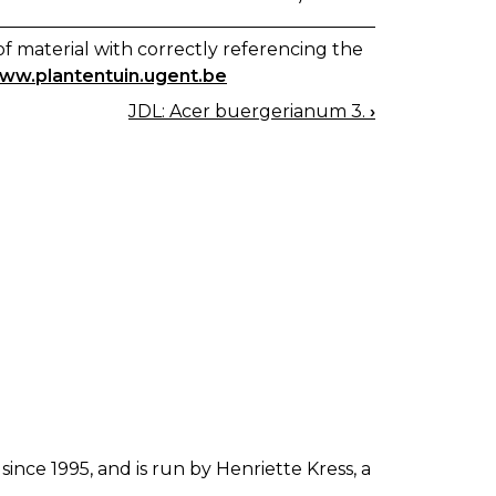
f material with correctly referencing the
www.plantentuin.ugent.be
JDL: Acer buergerianum 3.
›
since 1995, and is run by Henriette Kress, a