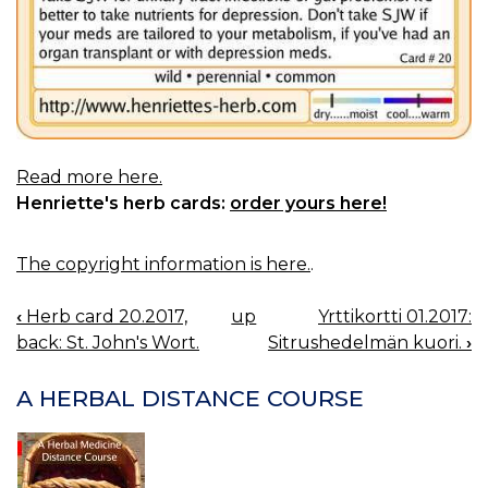
Read more here.
Henriette's herb cards:
order yours here!
The copyright information is here.
.
‹
Herb card 20.2017,
up
Yrttikortti 01.2017:
BOOK
back: St. John's Wort.
Sitrushedelmän kuori.
›
NAVIGATION
A HERBAL DISTANCE COURSE