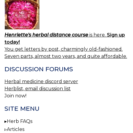
Henriette's herbal distance course
is here.
Sign up
today!
You get letters by post, charmingly old-fashioned.
Seven parts, almost two years, and quite affordable.
DISCUSSION FORUMS
Herbal medicine discord server
Herblist, email discussion list
Join now!
SITE MENU
Herb FAQs
Articles