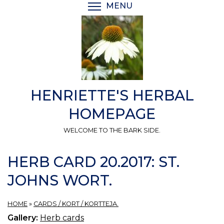
Skip
MENU
TOGGLE MENU VISIBI
to
main
content
HENRIETTE'S HERBAL
HOMEPAGE
WELCOME TO THE BARK SIDE.
HERB CARD 20.2017: ST.
JOHNS WORT.
HOME
»
CARDS / KORT / KORTTEJA.
Gallery:
Herb cards