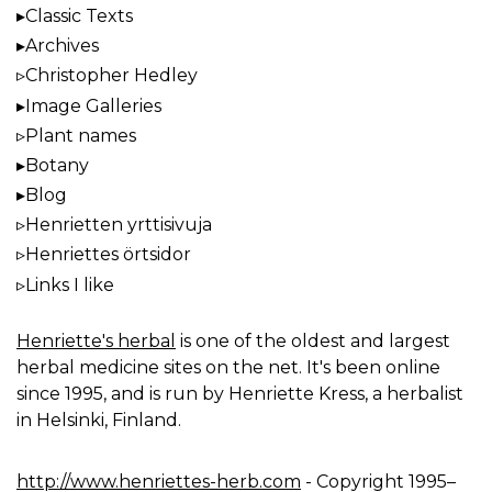
Classic Texts
Archives
Christopher Hedley
Image Galleries
Plant names
Botany
Blog
Henrietten yrttisivuja
Henriettes örtsidor
Links I like
Henriette's herbal
is one of the oldest and largest
herbal medicine sites on the net. It's been online
since 1995, and is run by Henriette Kress, a herbalist
in Helsinki, Finland.
http://www.henriettes-herb.com
- Copyright 1995–