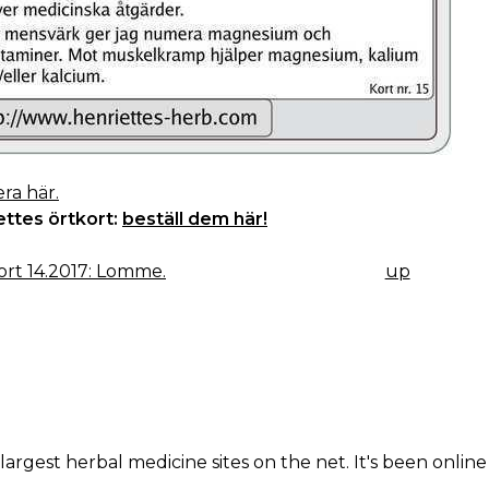
ra här.
ettes örtkort:
beställ dem här!
rt 14.2017: Lomme.
up
K
IGATION
largest herbal medicine sites on the net. It's been online 