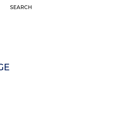
SEARCH
GE