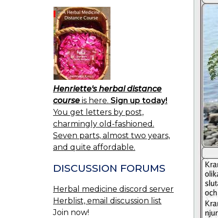
Henriette's herbal distance
course
is here.
Sign up today!
You get letters by post,
charmingly old-fashioned.
Seven parts, almost two years,
and quite affordable.
DISCUSSION FORUMS
Herbal medicine discord server
Herblist, email discussion list
Join now!