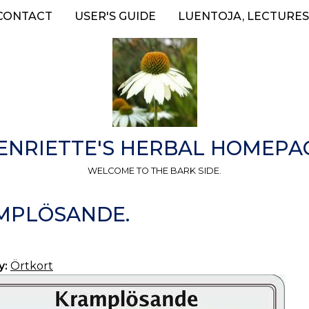
CONTACT
USER'S GUIDE
LUENTOJA, LECTURES
ENRIETTE'S HERBAL HOMEPA
WELCOME TO THE BARK SIDE.
AMPLÖSANDE.
y:
Örtkort