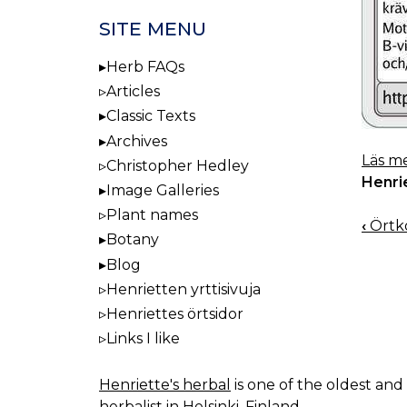
SITE MENU
Herb FAQs
Articles
Classic Texts
Archives
Läs me
Christopher Hedley
Henri
Image Galleries
Plant names
‹
Örtko
BOO
Botany
NAV
Blog
Henrietten yrttisivuja
Henriettes örtsidor
Links I like
Henriette's herbal
is one of the oldest and 
herbalist in Helsinki, Finland.