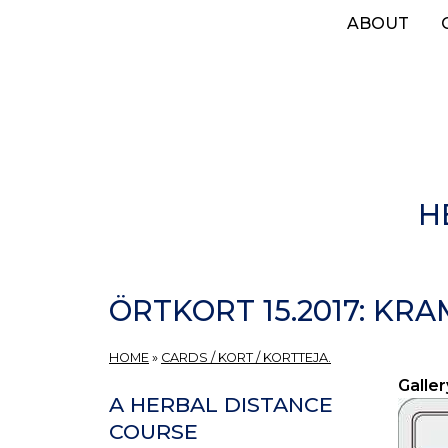
Skip
ABOUT
to
main
content
H
ÖRTKORT 15.2017: KR
HOME
»
CARDS / KORT / KORTTEJA.
Galler
A HERBAL DISTANCE
COURSE