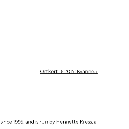
Örtkort 16.2017: Kvanne.
›
since 1995, and is run by Henriette Kress, a