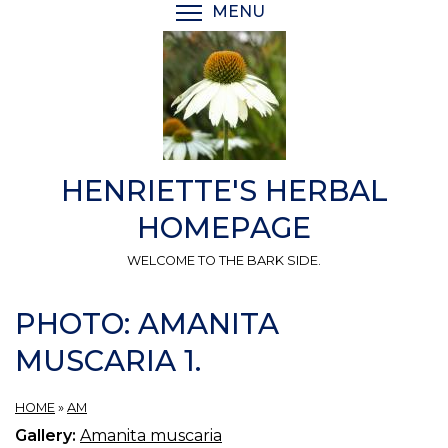
Skip
MENU
TOGGLE MENU VISIBI
to
main
content
HENRIETTE'S HERBAL
HOMEPAGE
WELCOME TO THE BARK SIDE.
PHOTO: AMANITA
MUSCARIA 1.
HOME
»
AM
Gallery:
Amanita muscaria