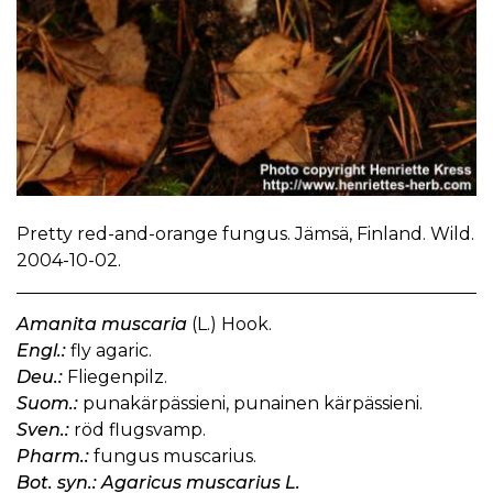
Pretty red-and-orange fungus. Jämsä, Finland. Wild.
2004-10-02.
Amanita muscaria
(L.) Hook.
Engl.:
fly agaric.
Deu.:
Fliegenpilz.
Suom.:
punakärpässieni, punainen kärpässieni.
Sven.:
röd flugsvamp.
Pharm.:
fungus muscarius.
Bot. syn.: Agaricus muscarius L.