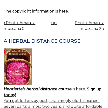
The copyright information is here.
‹
Photo: Amanita
up
Photo: Amanita
BOOK
muscaria 0.
muscaria 2.
›
NAVIGATION
A HERBAL DISTANCE COURSE
Henriette's herbal distance course
is here.
Sign up
today!
You get letters by post, charmingly old-fashioned.
Seven parts, almost two years, and quite affordable.