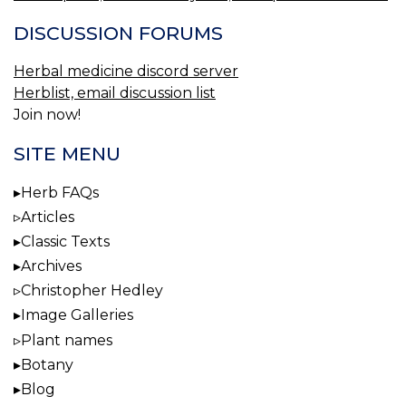
DISCUSSION FORUMS
Herbal medicine discord server
Herblist, email discussion list
Join now!
SITE MENU
Herb FAQs
Articles
Classic Texts
Archives
Christopher Hedley
Image Galleries
Plant names
Botany
Blog