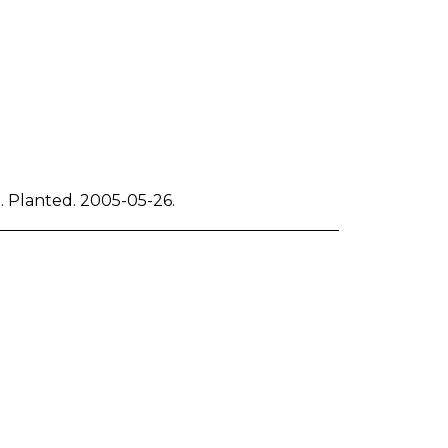
d. Planted. 2005-05-26.