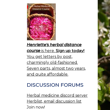
Henriette's herbal distance
course
is here.
Sign up today!
You get letters by post,
charmingly old-fashioned.
Seven parts, almost two years,
and quite affordable.
DISCUSSION FORUMS
Herbal medicine discord server
Herblist, email discussion list
Join now!