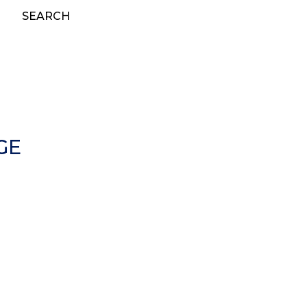
SEARCH
GE