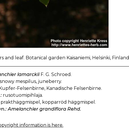
s and leaf. Botanical garden Kaisaniemi, Helsinki, Finlan
nchier lamarckii
F. G. Schroed.
snowy mespilus, juneberry.
Kupfer-Felsenbirne, Kanadische Felsenbirne.
:
rusotuomipihlaja.
prakthäggmispel, kopparröd häggmispel.
yn.: Amelanchier grandiflora Rehd.
pyright information is here.