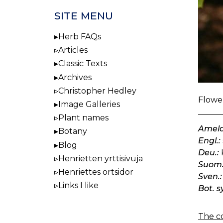
SITE MENU
Herb FAQs
Articles
Classic Texts
Archives
Christopher Hedley
Flower
Image Galleries
Plant names
Amela
Botany
Engl.:
Blog
Deu.:
Henrietten yrttisivuja
Suom.
Henriettes örtsidor
Sven.:
Links I like
Bot. s
The co