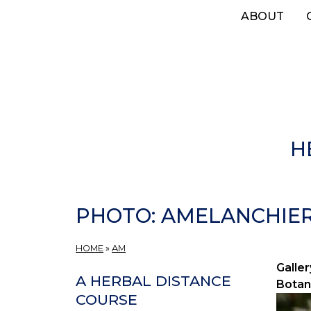
Skip
ABOUT
to
main
content
H
PHOTO: AMELANCHIER 
HOME
»
AM
Galler
A HERBAL DISTANCE
Botan
COURSE