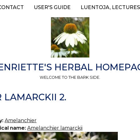
CONTACT
USER'S GUIDE
LUENTOJA, LECTURES
ENRIETTE'S HERBAL HOMEPA
WELCOME TO THE BARK SIDE.
LAMARCKII 2.
y:
Amelanchier
ical name:
Amelanchier lamarckii