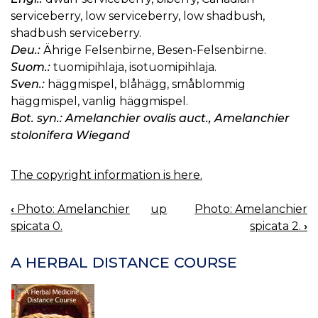
serviceberry, low serviceberry, low shadbush,
shadbush serviceberry.
Deu.:
Ährige Felsenbirne, Besen-Felsenbirne.
Suom.:
tuomipihlaja, isotuomipihlaja.
Sven.:
häggmispel, blåhägg, småblommig
häggmispel, vanlig häggmispel.
Bot. syn.: Amelanchier ovalis auct., Amelanchier
stolonifera Wiegand
The copyright information is here.
‹
Photo: Amelanchier
up
Photo: Amelanchier
BOOK
spicata 0.
spicata 2.
›
NAVIGATION
A HERBAL DISTANCE COURSE