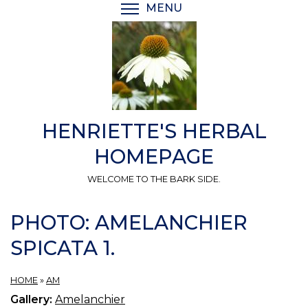
Skip
MENU
TOGGLE MENU VISIBI
to
main
content
HENRIETTE'S HERBAL
HOMEPAGE
WELCOME TO THE BARK SIDE.
PHOTO: AMELANCHIER
SPICATA 1.
HOME
»
AM
Gallery:
Amelanchier