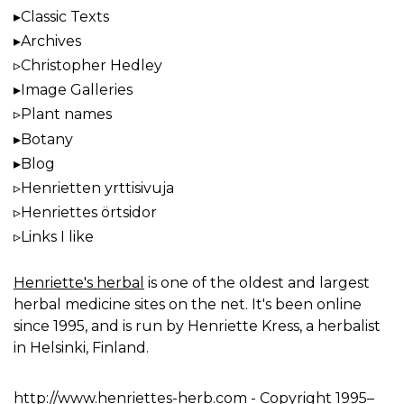
Classic Texts
Archives
Christopher Hedley
Image Galleries
Plant names
Botany
Blog
Henrietten yrttisivuja
Henriettes örtsidor
Links I like
Henriette's herbal
is one of the oldest and largest
herbal medicine sites on the net. It's been online
since 1995, and is run by Henriette Kress, a herbalist
in Helsinki, Finland.
http://www.henriettes-herb.com
- Copyright 1995–