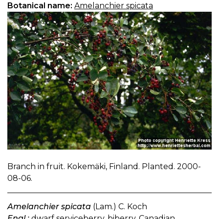
Botanical name:
Amelanchier spicata
Branch in fruit. Kokemäki, Finland. Planted. 2000-
08-06.
Amelanchier spicata
(Lam.) C. Koch
Engl.:
dwarf serviceberry, biberry, Canadian