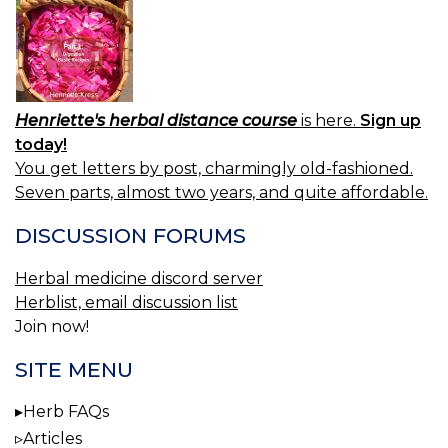
Henriette's herbal distance course
is here.
Sign up
today!
You get letters by post, charmingly old-fashioned.
Seven parts, almost two years, and quite affordable.
DISCUSSION FORUMS
Herbal medicine discord server
Herblist, email discussion list
Join now!
SITE MENU
Herb FAQs
Articles