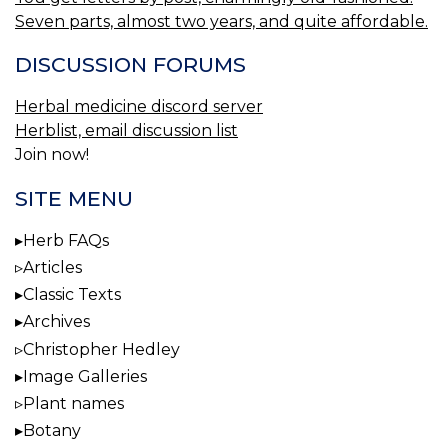
Seven parts, almost two years, and quite affordable.
DISCUSSION FORUMS
Herbal medicine discord server
Herblist, email discussion list
Join now!
SITE MENU
Herb FAQs
Articles
Classic Texts
Archives
Christopher Hedley
Image Galleries
Plant names
Botany