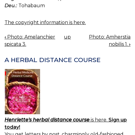
Deu.:
Tohabaum
The copyright information is here.
‹
Photo: Amelanchier
up
Photo: Amherstia
BOOK
spicata 3.
nobilis 1.
›
NAVIGATION
A HERBAL DISTANCE COURSE
Henriette's herbal distance course
is here.
Sign up
today!
You get letters by post, charmingly old-fashioned.