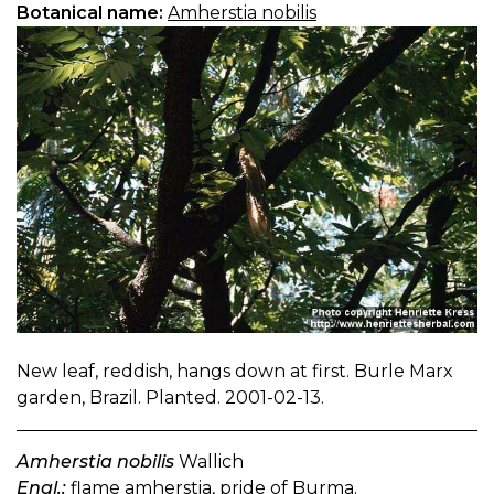
Botanical name:
Amherstia nobilis
New leaf, reddish, hangs down at first. Burle Marx
garden, Brazil. Planted. 2001-02-13.
Amherstia nobilis
Wallich
Engl.:
flame amherstia, pride of Burma.