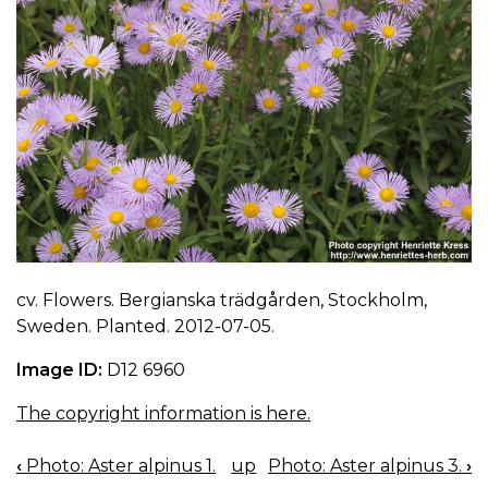
cv. Flowers. Bergianska trädgården, Stockholm,
Sweden. Planted. 2012-07-05.
Image ID:
D12 6960
The copyright information is here.
‹
Photo: Aster alpinus 1.
up
Photo: Aster alpinus 3.
›
BOOK