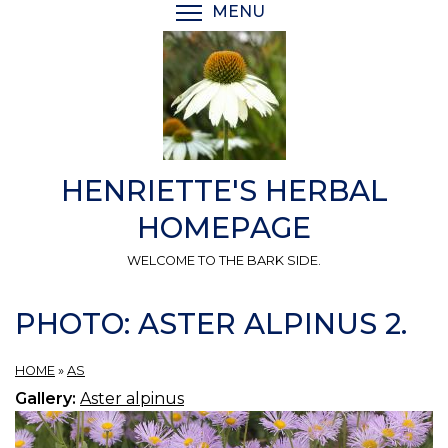
Skip
MENU
TOGGLE MENU VISIBI
to
main
content
HENRIETTE'S HERBAL
HOMEPAGE
WELCOME TO THE BARK SIDE.
PHOTO: ASTER ALPINUS 2.
HOME
»
AS
Gallery:
Aster alpinus