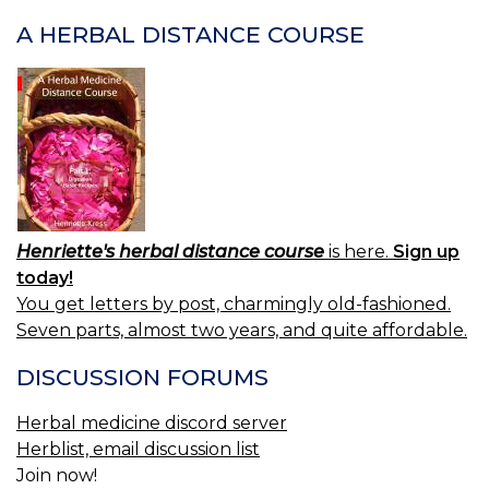
NAVIGATION
A HERBAL DISTANCE COURSE
Henriette's herbal distance course
is here.
Sign up
today!
You get letters by post, charmingly old-fashioned.
Seven parts, almost two years, and quite affordable.
DISCUSSION FORUMS
Herbal medicine discord server
Herblist, email discussion list
Join now!