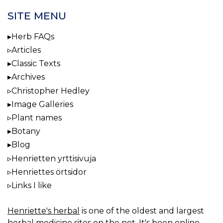
SITE MENU
Herb FAQs
Articles
Classic Texts
Archives
Christopher Hedley
Image Galleries
Plant names
Botany
Blog
Henrietten yrttisivuja
Henriettes örtsidor
Links I like
Henriette's herbal
is one of the oldest and largest
herbal medicine sites on the net. It's been online