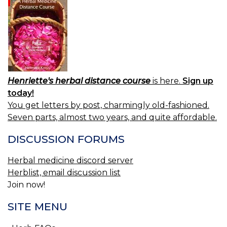
Henriette's herbal distance course
is here.
Sign up
today!
You get letters by post, charmingly old-fashioned.
Seven parts, almost two years, and quite affordable.
DISCUSSION FORUMS
Herbal medicine discord server
Herblist, email discussion list
Join now!
SITE MENU