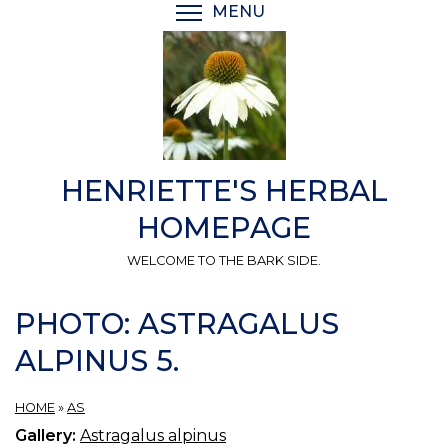
Skip
MENU
TOGGLE MENU VISIBI
to
main
content
HENRIETTE'S HERBAL
HOMEPAGE
WELCOME TO THE BARK SIDE.
PHOTO: ASTRAGALUS
ALPINUS 5.
HOME
»
AS
Gallery:
Astragalus alpinus