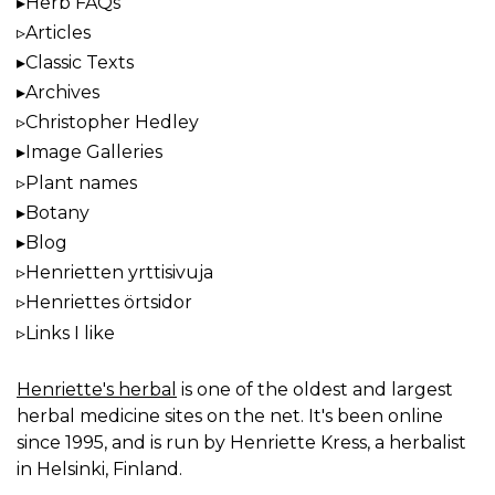
Herb FAQs
Articles
Classic Texts
Archives
Christopher Hedley
Image Galleries
Plant names
Botany
Blog
Henrietten yrttisivuja
Henriettes örtsidor
Links I like
Henriette's herbal
is one of the oldest and largest
herbal medicine sites on the net. It's been online
since 1995, and is run by Henriette Kress, a herbalist
in Helsinki, Finland.