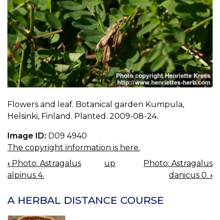
Flowers and leaf. Botanical garden Kumpula,
Helsinki, Finland. Planted. 2009-08-24.
Image ID:
D09 4940
The copyright information is here.
‹
Photo: Astragalus
up
Photo: Astragalus
BOOK
alpinus 4.
danicus 0.
›
NAVIGATION
A HERBAL DISTANCE COURSE