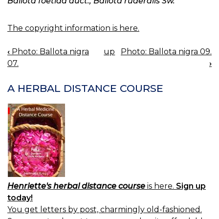
Ballota foetida auct., Ballota ruderalis Sw.
The copyright information is here.
‹
Photo: Ballota nigra
up
Photo: Ballota nigra 09.
BOOK
07.
›
NAVIGATION
A HERBAL DISTANCE COURSE
Henriette's herbal distance course
is here.
Sign up
today!
You get letters by post, charmingly old-fashioned.