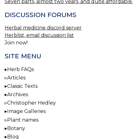
Seven parts, almost two years, and quite affordable.
DISCUSSION FORUMS
Herbal medicine discord server
Herblist, email discussion list
Join now!
SITE MENU
Herb FAQs
Articles
Classic Texts
Archives
Christopher Hedley
Image Galleries
Plant names
Botany
Blog