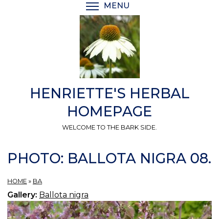
Skip
MENU
TOGGLE MENU VISIBI
to
main
content
HENRIETTE'S HERBAL
HOMEPAGE
WELCOME TO THE BARK SIDE.
PHOTO: BALLOTA NIGRA 08.
HOME
»
BA
Gallery:
Ballota nigra