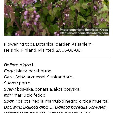
Flowering tops. Botanical garden Kaisaniemi,
Helsinki, Finland. Planted. 2006-08-08.
Ballota nigra
L.
Engl.:
black horehound.
Deu.:
Schwarznessel, Stinkandorn.
Suom.:
porro.
Sven.:
bosyska, bonässla, äkta bosyska.
Ital.:
marrubio fetido.
Span.:
balota negra, marrubio negro, ortiga muerta.
Bot. syn.: Ballota alba L., Ballota borealis Schweig.,