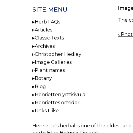
Image
SITE MENU
The co
Herb FAQs
Articles
‹
Photo
BOO
Classic Texts
NAV
Archives
Christopher Hedley
Image Galleries
Plant names
Botany
Blog
Henrietten yrttisivuja
Henriettes örtsidor
Links I like
Henriette's herbal
is one of the oldest and 
herbalist in Helsinki, Finland.