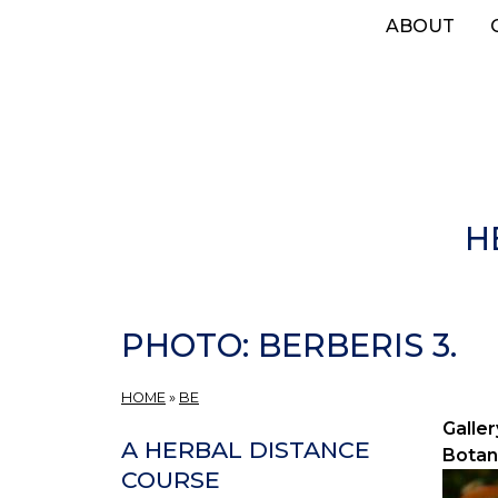
Skip
ABOUT
to
main
content
H
PHOTO: BERBERIS 3.
HOME
»
BE
Galler
A HERBAL DISTANCE
Botan
COURSE