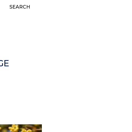
SEARCH
GE