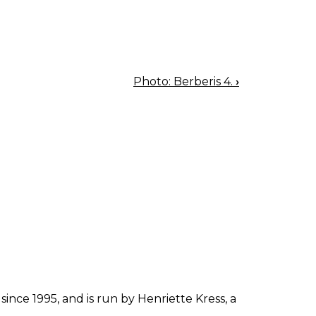
Photo: Berberis 4.
›
since 1995, and is run by Henriette Kress, a