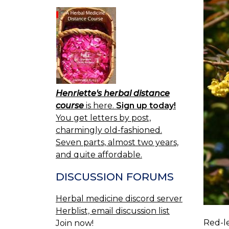
Henriette's herbal distance
course
is here.
Sign up today!
You get letters by post,
charmingly old-fashioned.
Seven parts, almost two years,
and quite affordable.
DISCUSSION FORUMS
Herbal medicine discord server
Herblist, email discussion list
Red-le
Join now!