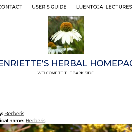
CONTACT
USER'S GUIDE
LUENTOJA, LECTURES
ENRIETTE'S HERBAL HOMEPA
WELCOME TO THE BARK SIDE.
y:
Berberis
ical name:
Berberis