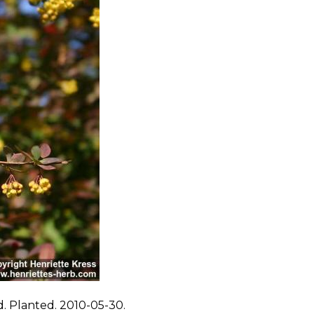
nd. Planted. 2010-05-30.