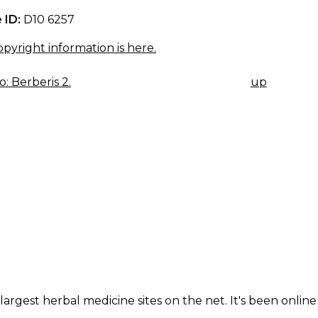
 ID:
D10 6257
pyright information is here.
: Berberis 2.
up
K
IGATION
largest herbal medicine sites on the net. It's been online 