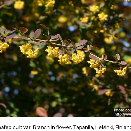
afed cultivar. Branch in flower. Tapanila, Helsinki, Finla