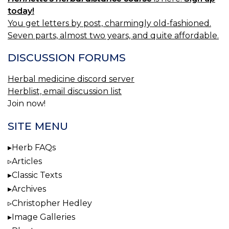
today!
You get letters by post, charmingly old-fashioned.
Seven parts, almost two years, and quite affordable.
DISCUSSION FORUMS
Herbal medicine discord server
Herblist, email discussion list
Join now!
SITE MENU
Herb FAQs
Articles
Classic Texts
Archives
Christopher Hedley
Image Galleries