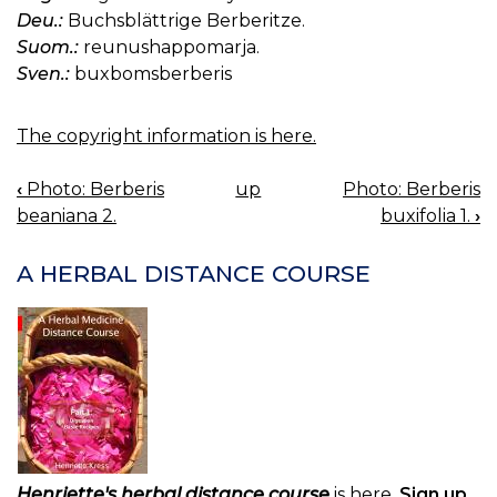
Deu.:
Buchsblättrige Berberitze.
Suom.:
reunushappomarja.
Sven.:
buxbomsberberis
The copyright information is here.
‹
Photo: Berberis
up
Photo: Berberis
BOOK
beaniana 2.
buxifolia 1.
›
NAVIGATION
A HERBAL DISTANCE COURSE
Henriette's herbal distance course
is here.
Sign up