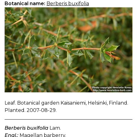
Botanical name:
Berberis buxifolia
Leaf. Botanical garden Kaisaniemi, Helsinki, Finland.
Planted. 2007-08-29.
Berberis buxifolia
Lam.
Engl.:
Magellan barberry.