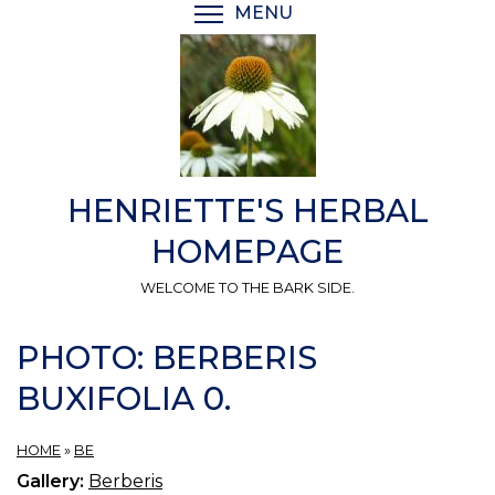
Skip
MENU
TOGGLE MENU VISIBI
to
main
content
HENRIETTE'S HERBAL
HOMEPAGE
WELCOME TO THE BARK SIDE.
PHOTO: BERBERIS
BUXIFOLIA 0.
HOME
»
BE
Gallery:
Berberis