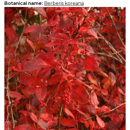
Botanical name:
Berberis koreana