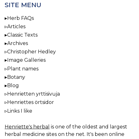
SITE MENU
Herb FAQs
Articles
Classic Texts
Archives
Christopher Hedley
Image Galleries
Plant names
Botany
Blog
Henrietten yrttisivuja
Henriettes örtsidor
Links I like
Henriette's herbal
is one of the oldest and largest
herbal medicine sites on the net. It's been online