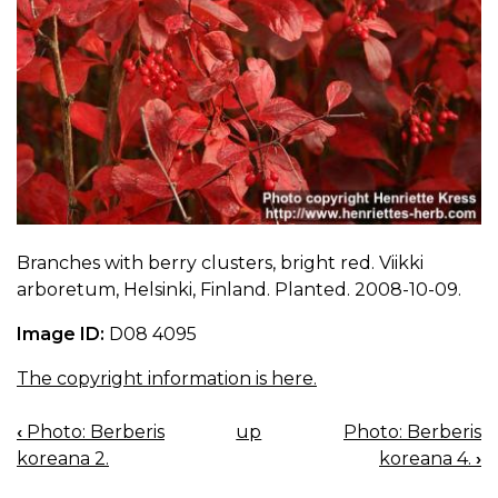
Branches with berry clusters, bright red. Viikki
arboretum, Helsinki, Finland. Planted. 2008-10-09.
Image ID:
D08 4095
The copyright information is here.
‹
Photo: Berberis
up
Photo: Berberis
BOOK
koreana 2.
koreana 4.
›
NAVIGATION