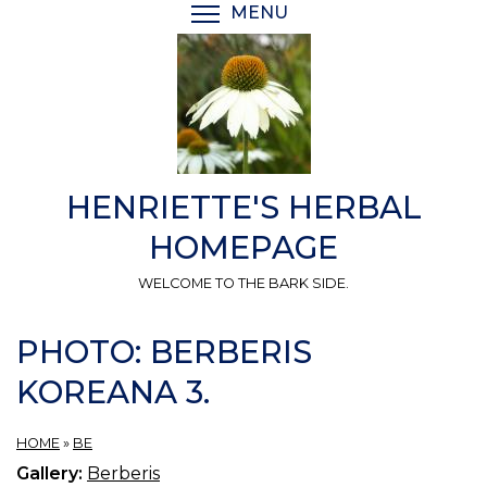
Skip
MENU
TOGGLE MENU VISIBI
to
main
content
HENRIETTE'S HERBAL
HOMEPAGE
WELCOME TO THE BARK SIDE.
PHOTO: BERBERIS
KOREANA 3.
HOME
»
BE
Gallery:
Berberis