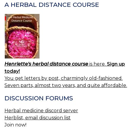
A HERBAL DISTANCE COURSE
Henriette's herbal distance course
is here.
Sign up
today!
You get letters by post, charmingly old-fashioned.
Seven parts, almost two years, and quite affordable.
DISCUSSION FORUMS
Herbal medicine discord server
Herblist, email discussion list
Join now!