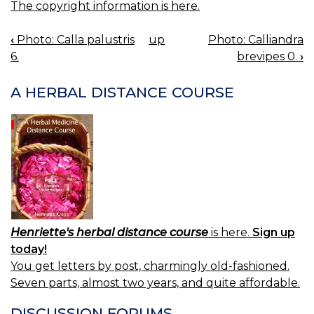
The copyright information is here.
‹
Photo: Calla palustris
up
Photo: Calliandra
BOOK
6.
brevipes 0.
›
NAVIGATION
A HERBAL DISTANCE COURSE
Henriette's herbal distance course
is here.
Sign up
today!
You get letters by post, charmingly old-fashioned.
Seven parts, almost two years, and quite affordable.
DISCUSSION FORUMS