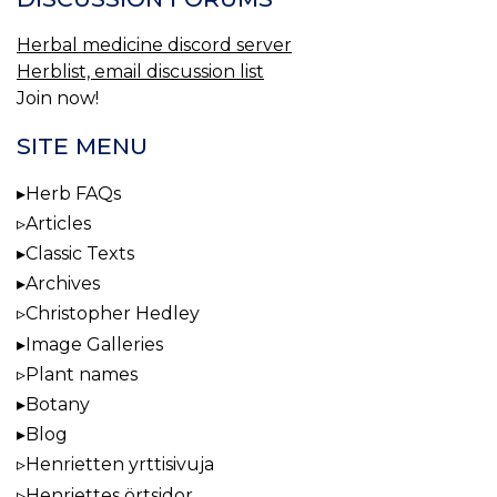
Herbal medicine discord server
Herblist, email discussion list
Join now!
SITE MENU
Herb FAQs
Articles
Classic Texts
Archives
Christopher Hedley
Image Galleries
Plant names
Botany
Blog
Henrietten yrttisivuja
Henriettes örtsidor