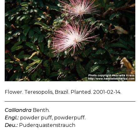
Flower. Teresopolis, Brazil. Planted. 2001-02-14.
Calliandra
Benth.
Engl.:
powder puff, powderpuff.
Deu.:
Puderquastenstrauch