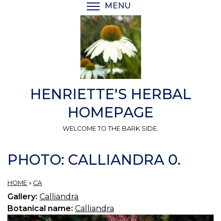
Skip
MENU
TOGGLE MENU VISIBI
to
main
content
HENRIETTE'S HERBAL
HOMEPAGE
WELCOME TO THE BARK SIDE.
PHOTO: CALLIANDRA 0.
HOME
»
CA
Gallery:
Calliandra
Botanical name:
Calliandra