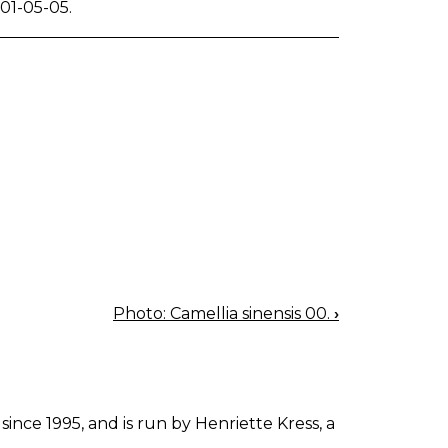
01-05-05.
Photo: Camellia sinensis 00.
›
since 1995, and is run by Henriette Kress, a