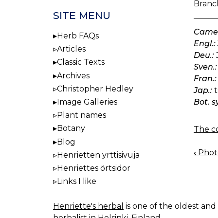
Branch
SITE MENU
Camel
Herb FAQs
Engl.:
Articles
Deu.:
Classic Texts
Sven.:
Archives
Fran.:
Christopher Hedley
Jap.:
t
Bot. s
Image Galleries
Plant names
Botany
The co
Blog
‹
Photo
Henrietten yrttisivuja
BOO
Henriettes örtsidor
NAV
Links I like
Henriette's herbal
is one of the oldest and 
herbalist in Helsinki, Finland.