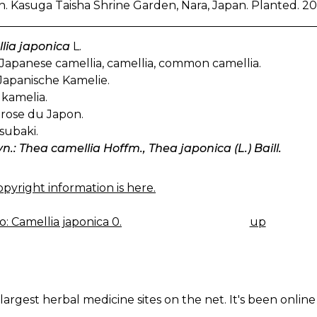
. Kasuga Taisha Shrine Garden, Nara, Japan. Planted. 20
lia japonica
L.
Japanese camellia, camellia, common camellia.
Japanische Kamelie.
kamelia.
rose du Japon.
subaki.
yn.: Thea camellia Hoffm., Thea japonica (L.) Baill.
pyright information is here.
: Camellia japonica 0.
up
K
IGATION
largest herbal medicine sites on the net. It's been online 