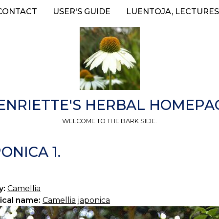
CONTACT
USER'S GUIDE
LUENTOJA, LECTURES
ENRIETTE'S HERBAL HOMEPA
WELCOME TO THE BARK SIDE.
ONICA 1.
y:
Camellia
ical name:
Camellia japonica