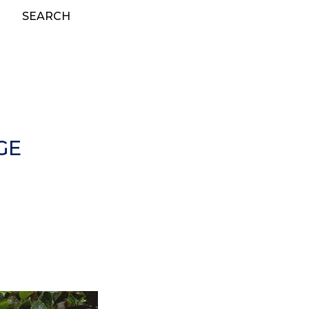
SEARCH
GE