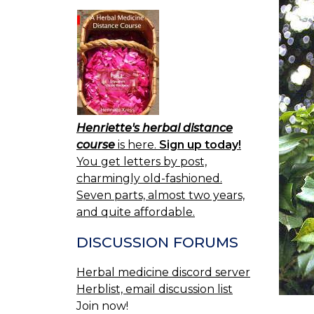
Henriette's herbal distance
course
is here.
Sign up today!
You get letters by post,
charmingly old-fashioned.
Seven parts, almost two years,
and quite affordable.
DISCUSSION FORUMS
Herbal medicine discord server
Herblist, email discussion list
Join now!