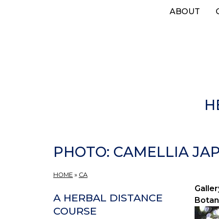
Skip
ABOUT
to
main
content
H
PHOTO: CAMELLIA JAP
HOME
»
CA
Galler
A HERBAL DISTANCE
Botan
COURSE