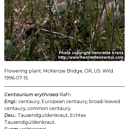
Flowering plant. McKenzie Bridge, OR, US. Wild.
1996-07-15.
Centaurium erythraea
Rafn.
Engl.:
centaury, European centaury, broad-leaved
centaury, common centaury.
Deu.:
Tausendgüldenkraut, Echtes
Tausendgüldenkraut.