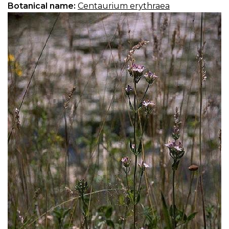
Botanical name:
Centaurium erythraea