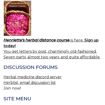
Henriette's herbal distance course
is here.
Sign up
today!
You get letters by post, charmingly old-fashioned.
Seven parts, almost two years, and quite affordable.
DISCUSSION FORUMS
Herbal medicine discord server
Herblist, email discussion list
Join now!
SITE MENU