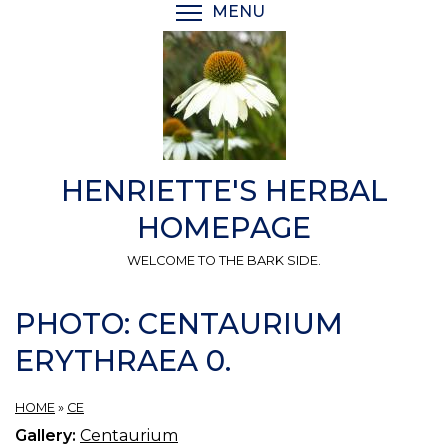
Skip
MENU
TOGGLE MENU VISIBI
to
main
content
HENRIETTE'S HERBAL
HOMEPAGE
WELCOME TO THE BARK SIDE.
PHOTO: CENTAURIUM
ERYTHRAEA 0.
HOME
»
CE
Gallery:
Centaurium