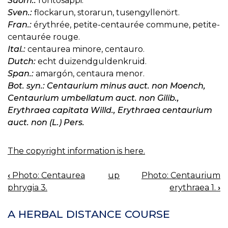
Suom.:
rohtosappi.
Sven.:
flockarun, storarun, tusengyllenört.
Fran.:
érythrée, petite-centaurée commune, petite-
centaurée rouge.
Ital.:
centaurea minore, centauro.
Dutch:
echt duizendguldenkruid.
Span.:
amargón, centaura menor.
Bot. syn.: Centaurium minus auct. non Moench,
Centaurium umbellatum auct. non Gilib.,
Erythraea capitata Willd., Erythraea centaurium
auct. non (L.) Pers.
The copyright information is here.
‹
Photo: Centaurea
up
Photo: Centaurium
BOOK
phrygia 3.
erythraea 1.
›
NAVIGATION
A HERBAL DISTANCE COURSE