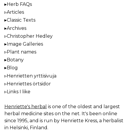
Herb FAQs
Articles
Classic Texts
Archives
Christopher Hedley
Image Galleries
Plant names
Botany
Blog
Henrietten yrttisivuja
Henriettes örtsidor
Links I like
Henriette's herbal
is one of the oldest and largest
herbal medicine sites on the net. It's been online
since 1995, and is run by Henriette Kress, a herbalist
in Helsinki, Finland.