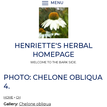
Skip
MENU
TOGGLE MENU VISIBI
to
main
content
HENRIETTE'S HERBAL
HOMEPAGE
WELCOME TO THE BARK SIDE.
PHOTO: CHELONE OBLIQUA
4.
HOME
»
CH
Gallery:
Chelone obliqua