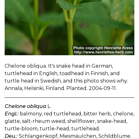
Chelone obliqua. It's snake head in German,
turtlehead in English, toadhead in Finnish, and
turtle head in Swedish, and this photo shows why.
Annala, Helsinki, Finland. Planted. 2004-09-11.
Chelone obliqua
L.
Engl.:
balmony, red turtlehead, bitter herb, chelone,
glatte, salt-rheum weed, shellflower, snake-head,
turtle-bloom, turtle-head, turtlehead.
Deu.:
Schlangenkopf, Miesmäulchen, Schildblume.