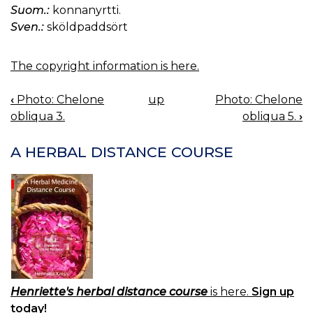
Suom.:
konnanyrtti.
Sven.:
sköldpaddsört
The copyright information is here.
‹
Photo: Chelone
up
Photo: Chelone
BOOK
obliqua 3.
obliqua 5.
›
NAVIGATION
A HERBAL DISTANCE COURSE
Henriette's herbal distance course
is here.
Sign up
today!