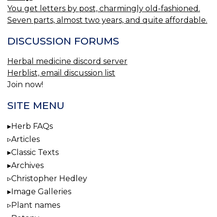
You get letters by post, charmingly old-fashioned.
Seven parts, almost two years, and quite affordable.
DISCUSSION FORUMS
Herbal medicine discord server
Herblist, email discussion list
Join now!
SITE MENU
Herb FAQs
Articles
Classic Texts
Archives
Christopher Hedley
Image Galleries
Plant names