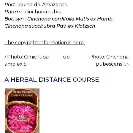
Port.:
quina-do-Amazonas.
Pharm.:
cinchona rubra.
Bot. syn.: Cinchona cordifolia Mutis ex Humb.,
Cinchona succirubra Pav. ex Klotzsch
The copyright information is here.
‹
Photo: Cimicifuga
up
Photo: Cinchona
BOOK
simplex 5.
pubescens 1.
›
NAVIGATION
A HERBAL DISTANCE COURSE