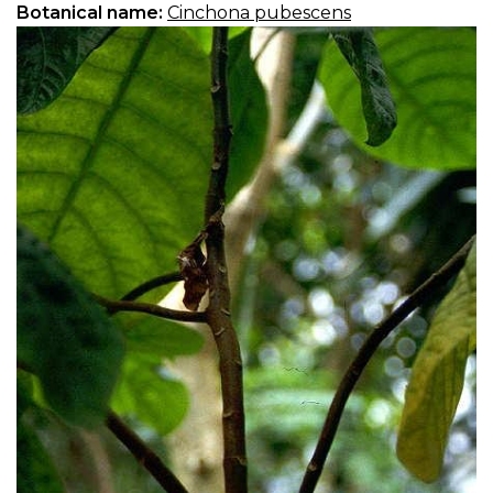
Botanical name:
Cinchona pubescens