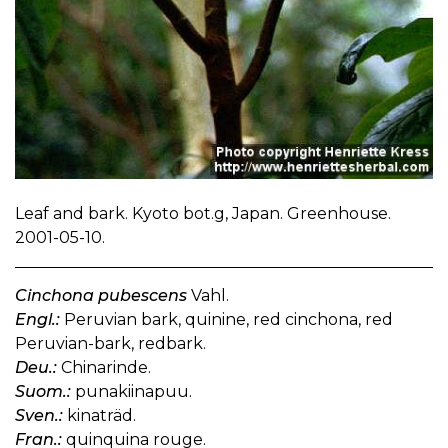
Leaf and bark. Kyoto bot.g, Japan. Greenhouse.
2001-05-10.
Cinchona pubescens
Vahl.
Engl.:
Peruvian bark, quinine, red cinchona, red
Peruvian-bark, redbark.
Deu.:
Chinarinde.
Suom.:
punakiinapuu.
Sven.:
kinaträd.
Fran.:
quinquina rouge.