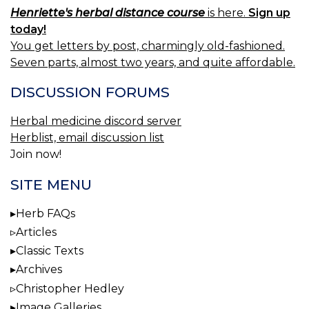
Henriette's herbal distance course
is here.
Sign up
today!
You get letters by post, charmingly old-fashioned.
Seven parts, almost two years, and quite affordable.
DISCUSSION FORUMS
Herbal medicine discord server
Herblist, email discussion list
Join now!
SITE MENU
Herb FAQs
Articles
Classic Texts
Archives
Christopher Hedley
Image Galleries