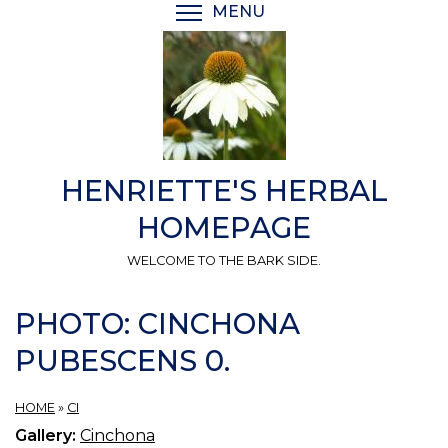
Skip
MENU
TOGGLE MENU VISIBI
to
main
content
HENRIETTE'S HERBAL
HOMEPAGE
WELCOME TO THE BARK SIDE.
PHOTO: CINCHONA
PUBESCENS 0.
HOME
»
CI
Gallery:
Cinchona