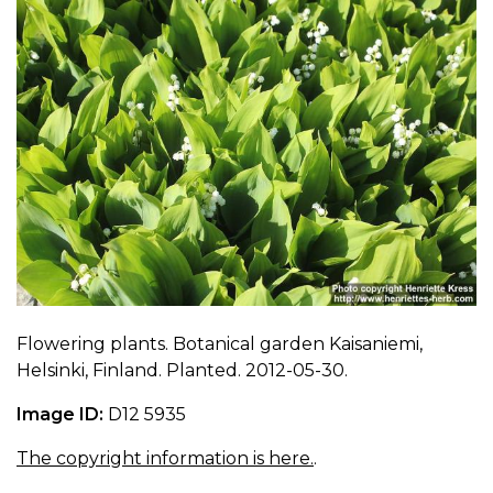
Flowering plants. Botanical garden Kaisaniemi,
Helsinki, Finland. Planted. 2012-05-30.
Image ID:
D12 5935
The copyright information is here.
.