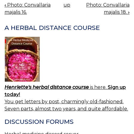
‹
Photo: Convallaria
up
Photo: Convallaria
BOOK
majalis 16.
majalis 18.
›
NAVIGATION
A HERBAL DISTANCE COURSE
Henriette's herbal distance course
is here.
Sign up
today!
You get letters by post, charmingly old-fashioned.
Seven parts, almost two years, and quite affordable.
DISCUSSION FORUMS