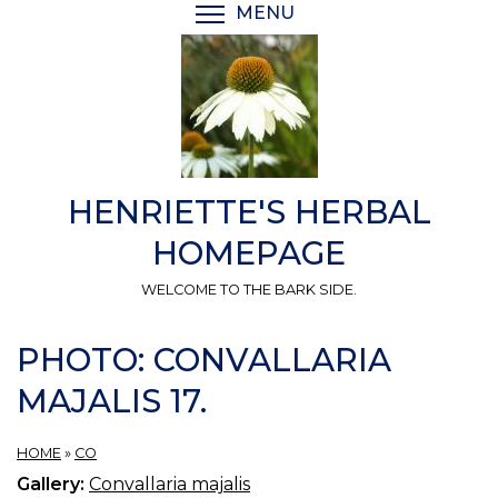
Skip
MENU
TOGGLE MENU VISIBI
to
main
content
HENRIETTE'S HERBAL
HOMEPAGE
WELCOME TO THE BARK SIDE.
PHOTO: CONVALLARIA
MAJALIS 17.
HOME
»
CO
Gallery:
Convallaria majalis