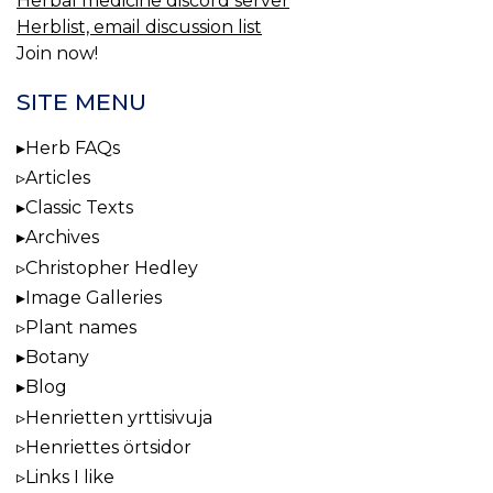
Herbal medicine discord server
Herblist, email discussion list
Join now!
SITE MENU
Herb FAQs
Articles
Classic Texts
Archives
Christopher Hedley
Image Galleries
Plant names
Botany
Blog
Henrietten yrttisivuja
Henriettes örtsidor
Links I like