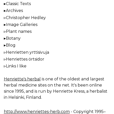
Classic Texts
Archives
Christopher Hedley
Image Galleries
Plant names
Botany
Blog
Henrietten yrttisivuja
Henriettes örtsidor
Links I like
Henriette's herbal
is one of the oldest and largest
herbal medicine sites on the net. It's been online
since 1995, and is run by Henriette Kress, a herbalist
in Helsinki, Finland.
http://www.henriettes-herb.com
- Copyright 1995–