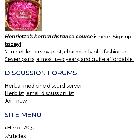
Henriette's herbal distance course
is here.
Sign up
today!
You get letters by post, charmingly old-fashioned.
Seven parts, almost two years, and quite affordable.
DISCUSSION FORUMS
Herbal medicine discord server
Herblist, email discussion list
Join now!
SITE MENU
Herb FAQs
Articles