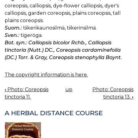
coreopsis, calliopsis, dye-flower calliopsis, dyer's
calliopsis, garden coreopsis, plains coreopsis, tall
plains coreopsis.
Suom.:
tiikerikaunosilmä, tiikerinsilmä.
Sven.:
tigeröga.
Bot. syn.: Calliopsis bicolor Rchb., Calliopsis
tinctoria (Nutt.) DC., Coreopsis cardaminefolia
(DC.) Torr. & Gray, Coreopsis stenophylla Boynt.
The copyright information is here.
‹
Photo: Coreopsis
up
Photo: Coreopsis
BOOK
tinctoria 11.
tinctoria 13.
›
NAVIGATION
A HERBAL DISTANCE COURSE