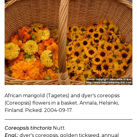
African marigold (Tagetes) and dyer's coreopsis
(Coreopsis) flowers in a basket. Annala, Helsinki,
Finland. Picked. 2004-09-17.
Coreopsis tinctoria
Nutt.
Engl.:
dyer's coreopsis, golden tickseed, annual