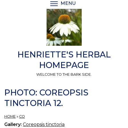
Skip
MENU
TOGGLE MENU VISIBI
to
main
content
HENRIETTE'S HERBAL
HOMEPAGE
WELCOME TO THE BARK SIDE.
PHOTO: COREOPSIS
TINCTORIA 12.
HOME
»
CO
Gallery:
Coreopsis tinctoria