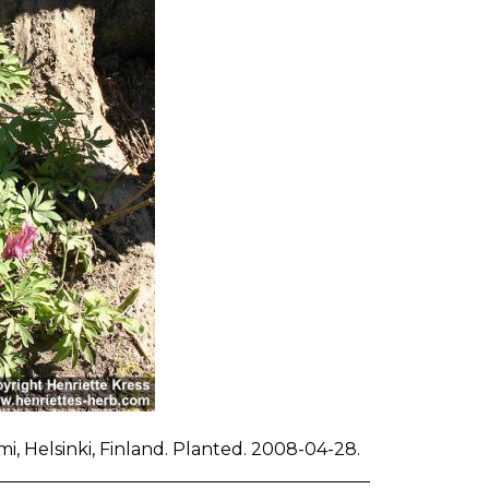
i, Helsinki, Finland. Planted. 2008-04-28.