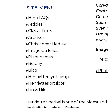
Coryda
SITE MENU
Engl.:
Deu.:
Herb FAQs
Suom.
Articles
Sven.:
Classic Texts
Bot. s
Archives
auct.,
Christopher Hedley
Image
Image Galleries
Plant names
The co
Botany
Blog
‹
Photo
BOO
Henrietten yrttisivuja
NAV
Henriettes örtsidor
Links I like
Henriette's herbal
is one of the oldest and 
herbalist in Helsinki, Finland.