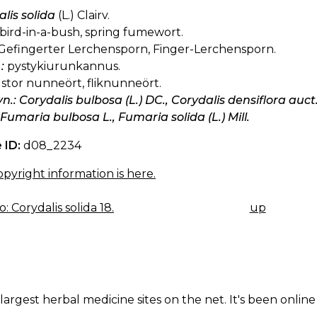
lis solida
(L.) Clairv.
bird-in-a-bush, spring fumewort.
Gefingerter Lerchensporn, Finger-Lerchensporn.
:
pystykiurunkannus.
stor nunneört, fliknunneört.
yn.: Corydalis bulbosa (L.) DC., Corydalis densiflora auct.
 Fumaria bulbosa L., Fumaria solida (L.) Mill.
 ID:
d08_2234
pyright information is here.
: Corydalis solida 18.
up
K
IGATION
largest herbal medicine sites on the net. It's been online 