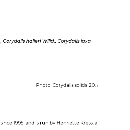
, Corydalis halleri Willd., Corydalis laxa
Photo: Corydalis solida 20.
›
since 1995, and is run by Henriette Kress, a