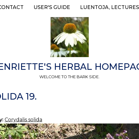
CONTACT
USER'S GUIDE
LUENTOJA, LECTURES
ENRIETTE'S HERBAL HOMEPA
WELCOME TO THE BARK SIDE.
IDA 19.
y:
Corydalis solida