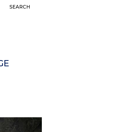
SEARCH
GE