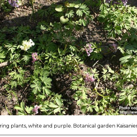
ing plants, white and purple. Botanical garden Kaisaniem