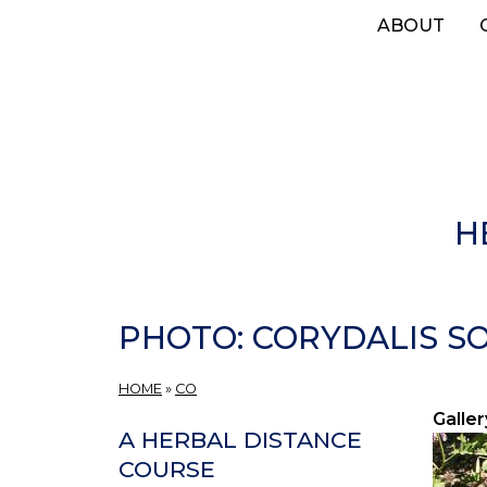
Skip
ABOUT
to
main
content
H
PHOTO: CORYDALIS SOL
HOME
»
CO
Galler
A HERBAL DISTANCE
COURSE