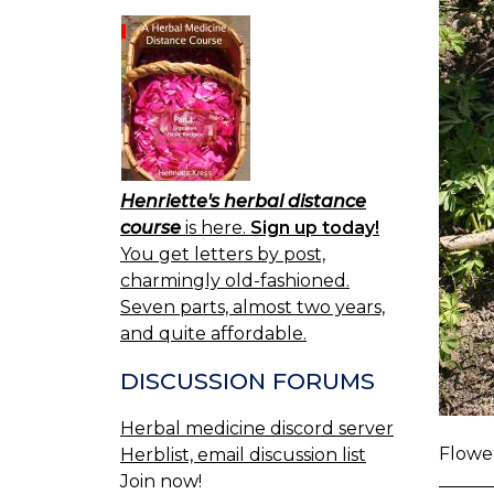
Henriette's herbal distance
course
is here.
Sign up today!
You get letters by post,
charmingly old-fashioned.
Seven parts, almost two years,
and quite affordable.
DISCUSSION FORUMS
Herbal medicine discord server
Flower
Herblist, email discussion list
Join now!