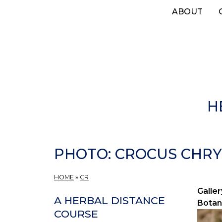
Skip
ABOUT
to
main
content
H
PHOTO: CROCUS CHRY
HOME
»
CR
Galler
A HERBAL DISTANCE
Botan
COURSE