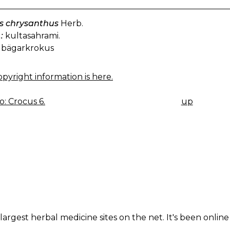
s chrysanthus
Herb.
:
kultasahrami.
bägarkrokus
pyright information is here.
: Crocus 6.
up
K
IGATION
largest herbal medicine sites on the net. It's been online 