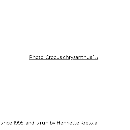
Photo: Crocus chrysanthus 1.
›
since 1995, and is run by Henriette Kress, a