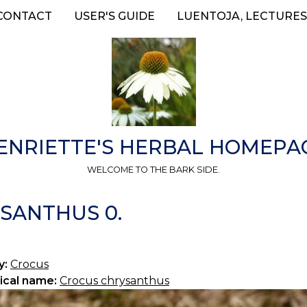
CONTACT
USER'S GUIDE
LUENTOJA, LECTURES
ENRIETTE'S HERBAL HOMEPA
WELCOME TO THE BARK SIDE.
SANTHUS 0.
y:
Crocus
ical name:
Crocus chrysanthus