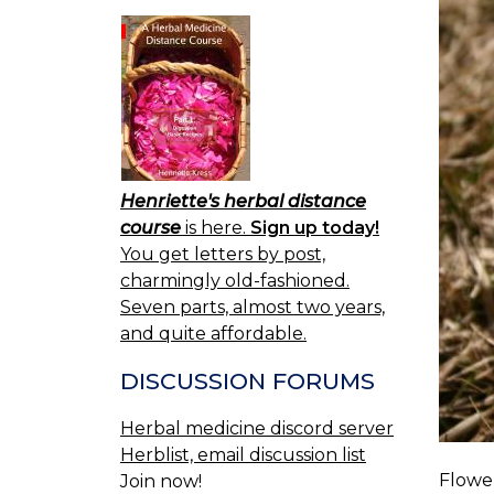
Henriette's herbal distance
course
is here.
Sign up today!
You get letters by post,
charmingly old-fashioned.
Seven parts, almost two years,
and quite affordable.
DISCUSSION FORUMS
Herbal medicine discord server
Herblist, email discussion list
Flower
Join now!