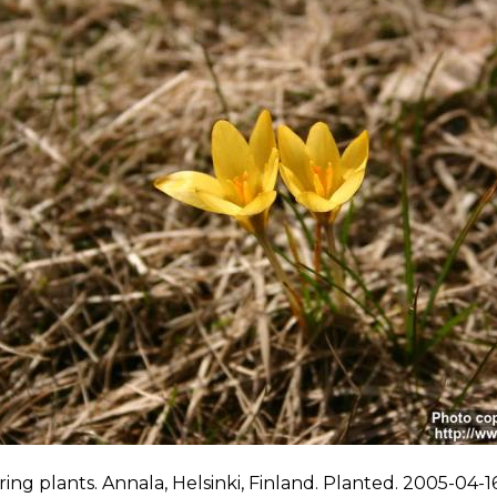
ing plants. Annala, Helsinki, Finland. Planted. 2005-04-16