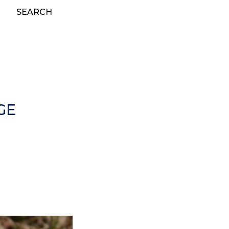
SEARCH
GE