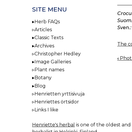
SITE MENU
Crocu
Suom.
Herb FAQs
Sven.:
Articles
Classic Texts
The co
Archives
Christopher Hedley
‹
Photo
BOO
Image Galleries
NAV
Plant names
Botany
Blog
Henrietten yrttisivuja
Henriettes örtsidor
Links I like
Henriette's herbal
is one of the oldest and 
herbalist in Helsinki, Finland.