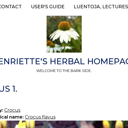
CONTACT
USER'S GUIDE
LUENTOJA, LECTURES
ENRIETTE'S HERBAL HOMEPA
WELCOME TO THE BARK SIDE.
S 1.
y:
Crocus
ical name:
Crocus flavus