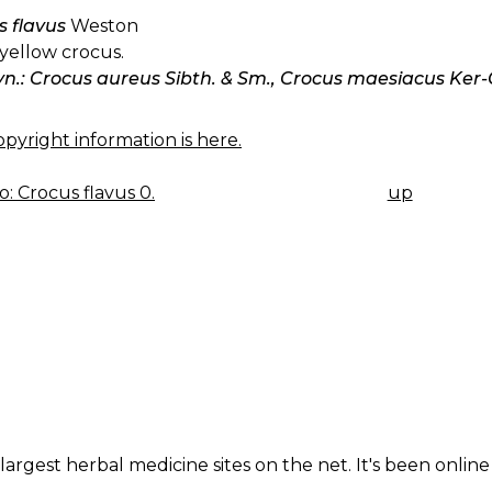
s flavus
Weston
yellow crocus.
yn.: Crocus aureus Sibth. & Sm., Crocus maesiacus Ker-
pyright information is here.
: Crocus flavus 0.
up
K
IGATION
largest herbal medicine sites on the net. It's been online 