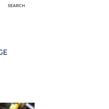
SEARCH
GE