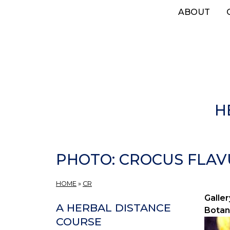
Skip
ABOUT
to
main
content
H
PHOTO: CROCUS FLAVU
HOME
»
CR
Galler
A HERBAL DISTANCE
Botan
COURSE