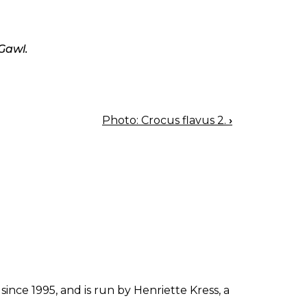
Gawl.
Photo: Crocus flavus 2.
›
since 1995, and is run by Henriette Kress, a