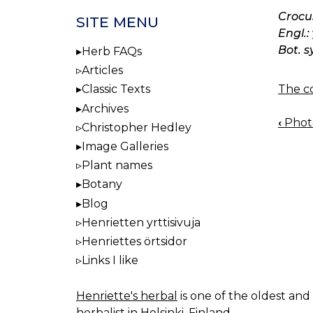
Crocu
SITE MENU
Engl.:
Bot. s
Herb FAQs
Articles
The co
Classic Texts
Archives
‹
Photo
Christopher Hedley
BOO
Image Galleries
NAV
Plant names
Botany
Blog
Henrietten yrttisivuja
Henriettes örtsidor
Links I like
Henriette's herbal
is one of the oldest and 
herbalist in Helsinki, Finland.