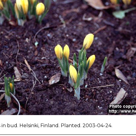
 in bud. Helsinki, Finland. Planted. 2003-04-24.