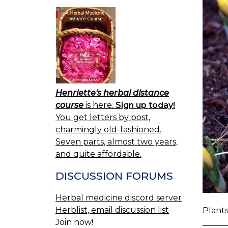
Henriette's herbal distance
course
is here.
Sign up today!
You get letters by post,
charmingly old-fashioned.
Seven parts, almost two years,
and quite affordable.
DISCUSSION FORUMS
Herbal medicine discord server
Herblist, email discussion list
Plants
Join now!