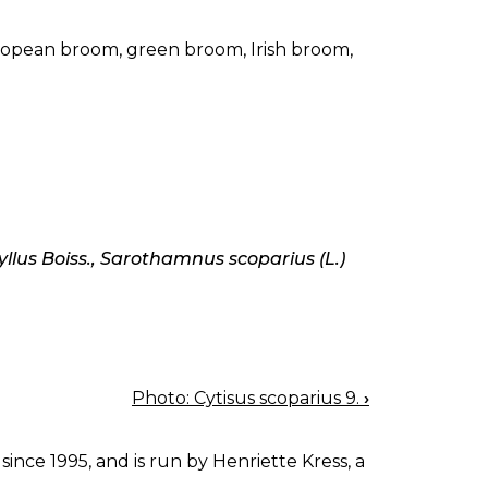
pean broom, green broom, Irish broom,
lus Boiss., Sarothamnus scoparius (L.)
Photo: Cytisus scoparius 9.
›
since 1995, and is run by Henriette Kress, a