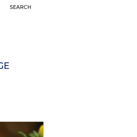
SEARCH
GE