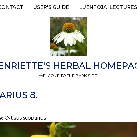
CONTACT
USER'S GUIDE
LUENTOJA, LECTURES
ENRIETTE'S HERBAL HOMEPA
WELCOME TO THE BARK SIDE.
ARIUS 8.
y:
Cytisus scoparius