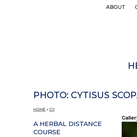
Skip
ABOUT
to
main
content
H
PHOTO: CYTISUS SCOP
HOME
»
CY
Galler
A HERBAL DISTANCE
COURSE