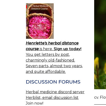
Henriette's herbal distance
course
is here.
Sign up today!
You get letters by post,
charmingly old-fashioned.
Seven parts, almost two years,
and quite affordable.
DISCUSSION FORUMS
Herbal medicine discord server
cv. Fl
Herblist, email discussion list
Join now!