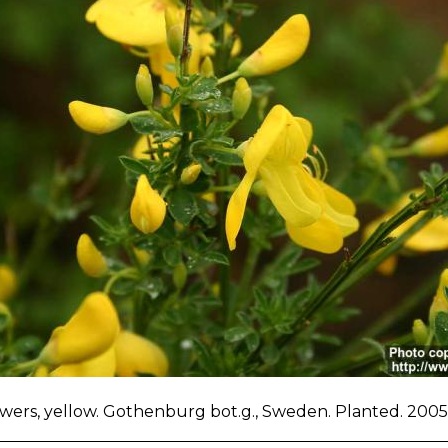
owers, yellow. Gothenburg bot.g., Sweden. Planted. 2005