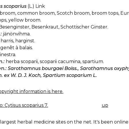
us scoparius
(L.) Link
broom, common broom, Scotch broom, broom tops, Euro
tops, yellow broom.
Besenginster, Besenkraut, Schottischer Ginster.
:
jänönvihma.
harris, harginst.
genêt à balais.
inestra.
.:
herba scoparii, scoparii cacumina, spartium.
syn.: Sarothamnus bourgaei Boiss., Sarothamnus oxyphyl
 ex W. D. J. Koch, Spartium scoparium L.
pyright information is here.
: Cytisus scoparius 7.
up
K
IGATION
largest herbal medicine sites on the net. It's been online 