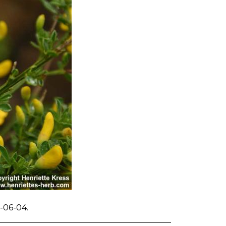
-06-04.