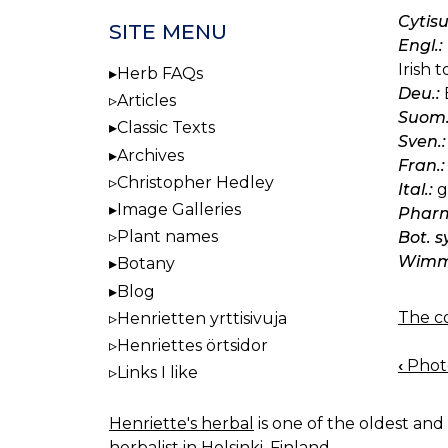
Cytis
SITE MENU
Engl.:
Irish 
Herb FAQs
Deu.:
Articles
Suom.
Classic Texts
Sven.:
Archives
Fran.:
Christopher Hedley
Ital.:
g
Image Galleries
Pharm
Plant names
Bot. 
Wimm.
Botany
Blog
The co
Henrietten yrttisivuja
Henriettes örtsidor
‹
Photo
Links I like
BOO
NAV
Henriette's herbal
is one of the oldest and 
herbalist in Helsinki, Finland.