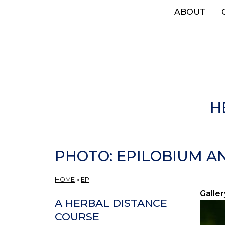
Skip
ABOUT
to
main
content
H
PHOTO: EPILOBIUM AN
HOME
»
EP
Galler
A HERBAL DISTANCE
COURSE