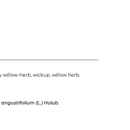
y willow-herb, wickup, willow herb.
angustifolium (L.) Holub.