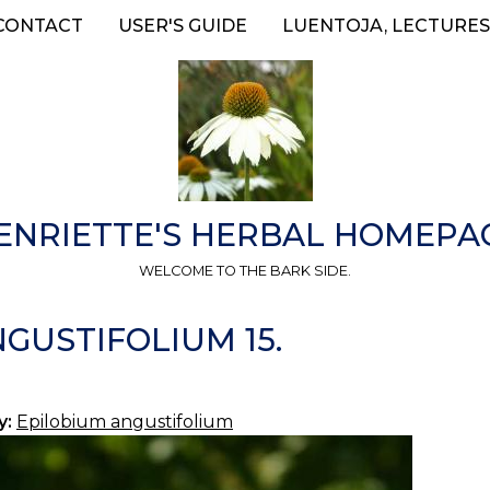
CONTACT
USER'S GUIDE
LUENTOJA, LECTURES
ENRIETTE'S HERBAL HOMEPA
WELCOME TO THE BARK SIDE.
GUSTIFOLIUM 15.
y:
Epilobium angustifolium