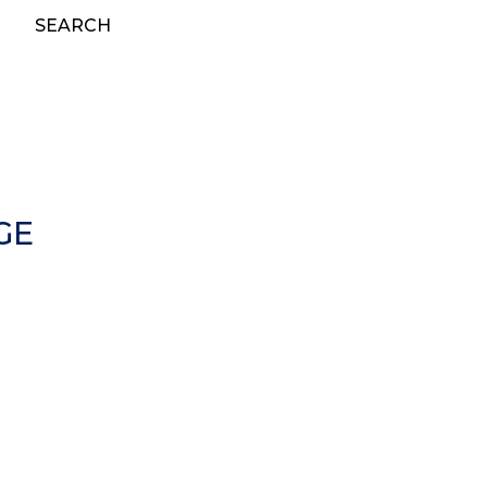
SEARCH
GE