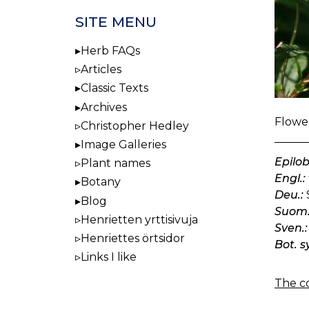
SITE MENU
Herb FAQs
Articles
Classic Texts
Archives
Flower
Christopher Hedley
Image Galleries
Epilo
Plant names
Engl.:
Botany
Deu.:
Blog
Suom.
Henrietten yrttisivuja
Sven.:
Henriettes örtsidor
Bot. s
Links I like
The co