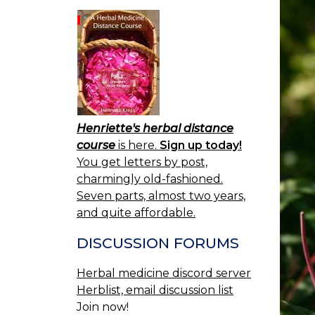
Henriette's herbal distance
course
is here.
Sign up today!
You get letters by post,
charmingly old-fashioned.
Seven parts, almost two years,
and quite affordable.
DISCUSSION FORUMS
Herbal medicine discord server
Herblist, email discussion list
Join now!