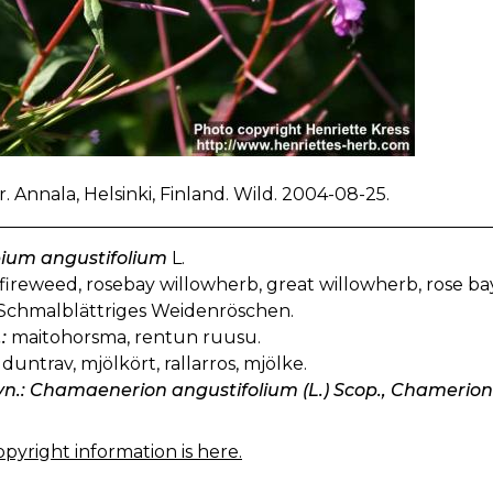
. Annala, Helsinki, Finland. Wild. 2004-08-25.
bium angustifolium
L.
fireweed, rosebay willowherb, great willowherb, rose ba
Schmalblättriges Weidenröschen.
:
maitohorsma, rentun ruusu.
duntrav, mjölkört, rallarros, mjölke.
yn.: Chamaenerion angustifolium (L.) Scop., Chamerion 
pyright information is here.