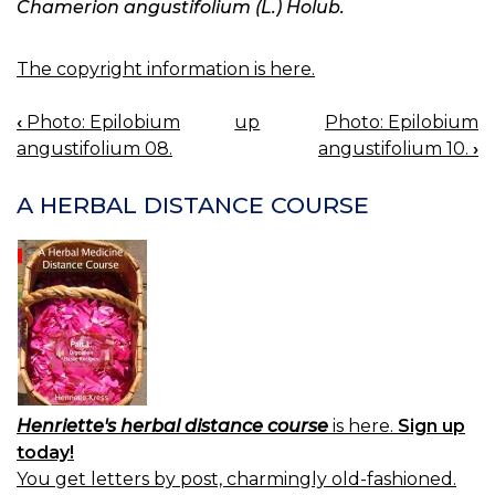
Chamerion angustifolium (L.) Holub.
The copyright information is here.
‹
Photo: Epilobium
up
Photo: Epilobium
BOOK
angustifolium 08.
angustifolium 10.
›
NAVIGATION
A HERBAL DISTANCE COURSE
Henriette's herbal distance course
is here.
Sign up
today!
You get letters by post, charmingly old-fashioned.