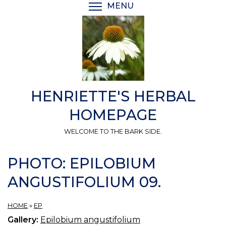
Skip
MENU
TOGGLE MENU VISIBI
to
main
content
HENRIETTE'S HERBAL
HOMEPAGE
WELCOME TO THE BARK SIDE.
PHOTO: EPILOBIUM
ANGUSTIFOLIUM 09.
HOME
»
EP
Gallery:
Epilobium angustifolium