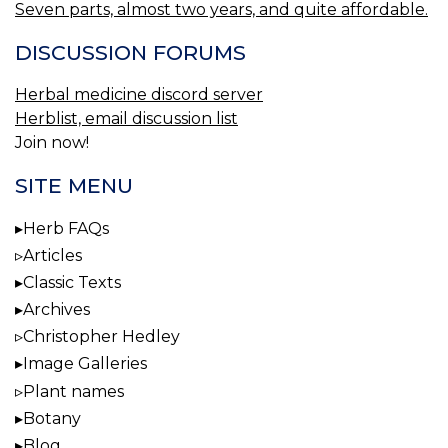
Seven parts, almost two years, and quite affordable.
DISCUSSION FORUMS
Herbal medicine discord server
Herblist, email discussion list
Join now!
SITE MENU
Herb FAQs
Articles
Classic Texts
Archives
Christopher Hedley
Image Galleries
Plant names
Botany
Blog