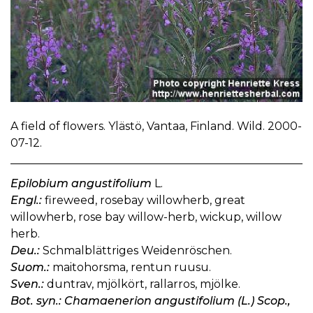
A field of flowers. Ylästö, Vantaa, Finland. Wild. 2000-
07-12.
Epilobium angustifolium
L.
Engl.:
fireweed, rosebay willowherb, great
willowherb, rose bay willow-herb, wickup, willow
herb.
Deu.:
Schmalblättriges Weidenröschen.
Suom.:
maitohorsma, rentun ruusu.
Sven.:
duntrav, mjölkört, rallarros, mjölke.
Bot. syn.: Chamaenerion angustifolium (L.) Scop.,