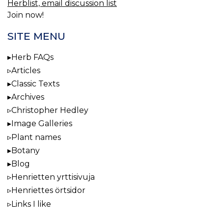
Herblist, email discussion list
Join now!
SITE MENU
Herb FAQs
Articles
Classic Texts
Archives
Christopher Hedley
Image Galleries
Plant names
Botany
Blog
Henrietten yrttisivuja
Henriettes örtsidor
Links I like