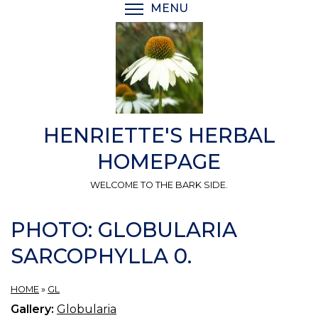
Skip
MENU
TOGGLE MENU VISIBI
to
main
content
HENRIETTE'S HERBAL
HOMEPAGE
WELCOME TO THE BARK SIDE.
PHOTO: GLOBULARIA
SARCOPHYLLA 0.
HOME
»
GL
Gallery:
Globularia