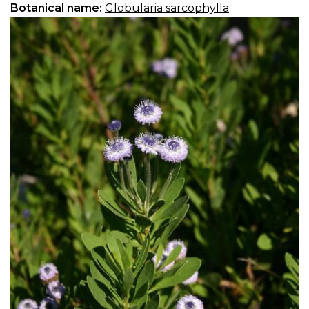
Botanical name:
Globularia sarcophylla