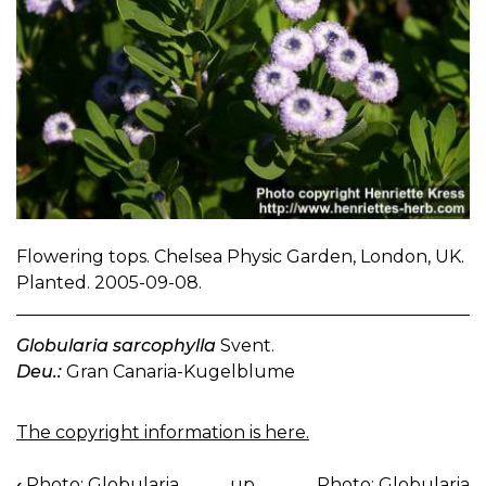
Flowering tops. Chelsea Physic Garden, London, UK.
Planted. 2005-09-08.
Globularia sarcophylla
Svent.
Deu.:
Gran Canaria-Kugelblume
The copyright information is here.
‹
Photo: Globularia
up
Photo: Globularia