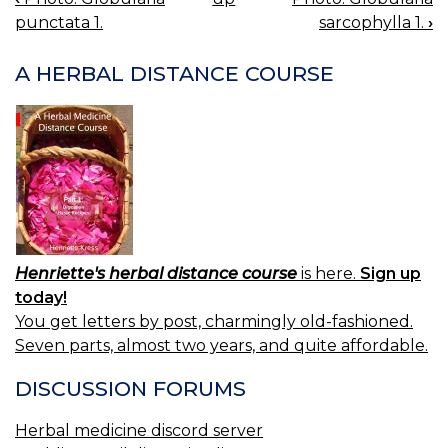
BOOK
punctata 1.
sarcophylla 1.
›
NAVIGATION
A HERBAL DISTANCE COURSE
Henriette's herbal distance course
is here.
Sign up
today!
You get letters by post, charmingly old-fashioned.
Seven parts, almost two years, and quite affordable.
DISCUSSION FORUMS
Herbal medicine discord server