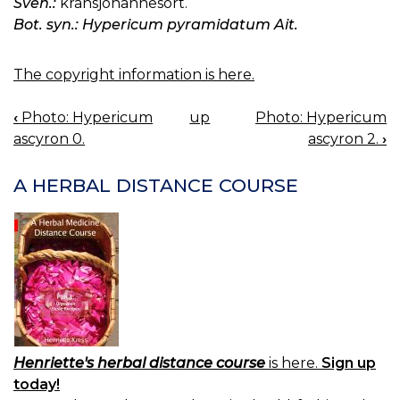
Sven.:
kransjohannesört.
Bot. syn.: Hypericum pyramidatum Ait.
The copyright information is here.
‹
Photo: Hypericum
up
Photo: Hypericum
BOOK
ascyron 0.
ascyron 2.
›
NAVIGATION
A HERBAL DISTANCE COURSE
Henriette's herbal distance course
is here.
Sign up
today!