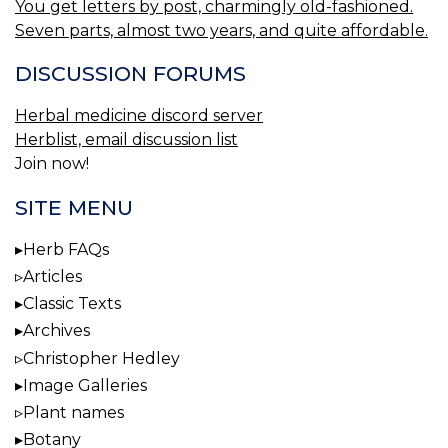
You get letters by post, charmingly old-fashioned.
Seven parts, almost two years, and quite affordable.
DISCUSSION FORUMS
Herbal medicine discord server
Herblist, email discussion list
Join now!
SITE MENU
Herb FAQs
Articles
Classic Texts
Archives
Christopher Hedley
Image Galleries
Plant names
Botany