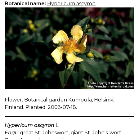
Botanical name:
Hypericum ascyron
Flower. Botanical garden Kumpula, Helsinki,
Finland. Planted. 2003-07-18.
Hypericum ascyron
L.
Engl.:
great St. Johnswort, giant St. John's-wort.