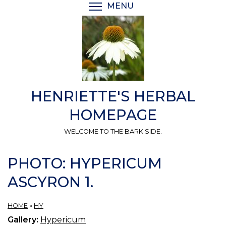
Skip
MENU
TOGGLE MENU VISIBI
to
main
content
HENRIETTE'S HERBAL
HOMEPAGE
WELCOME TO THE BARK SIDE.
PHOTO: HYPERICUM
ASCYRON 1.
HOME
»
HY
Gallery:
Hypericum