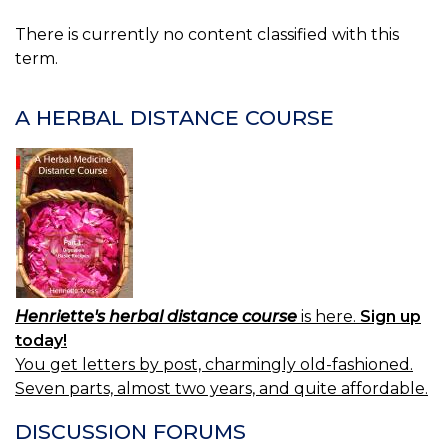
There is currently no content classified with this
term.
A HERBAL DISTANCE COURSE
Henriette's herbal distance course
is here.
Sign up
today!
You get letters by post, charmingly old-fashioned.
Seven parts, almost two years, and quite affordable.
DISCUSSION FORUMS