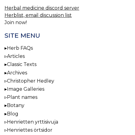
Herbal medicine discord server
Herblist, email discussion list
Join now!
SITE MENU
Herb FAQs
Articles
Classic Texts
Archives
Christopher Hedley
Image Galleries
Plant names
Botany
Blog
Henrietten yrttisivuja
Henriettes örtsidor