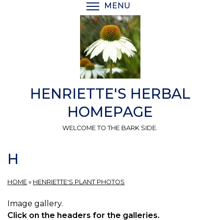
Skip
MENU
TOGGLE MENU VISIBI
to
main
content
HENRIETTE'S HERBAL
HOMEPAGE
WELCOME TO THE BARK SIDE.
H
HOME
»
HENRIETTE'S PLANT PHOTOS
Image gallery.
Click on the headers for the galleries.