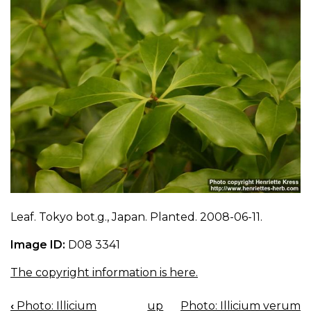
Leaf. Tokyo bot.g., Japan. Planted. 2008-06-11.
Image ID:
D08 3341
The copyright information is here.
‹
Photo: Illicium
up
Photo: Illicium verum