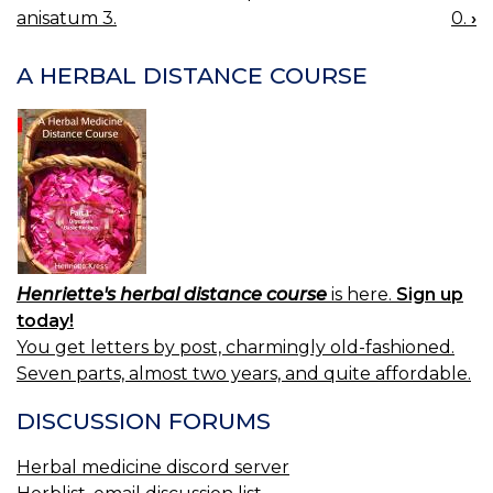
BOOK
anisatum 3.
0.
›
NAVIGATION
A HERBAL DISTANCE COURSE
Henriette's herbal distance course
is here.
Sign up
today!
You get letters by post, charmingly old-fashioned.
Seven parts, almost two years, and quite affordable.
DISCUSSION FORUMS
Herbal medicine discord server