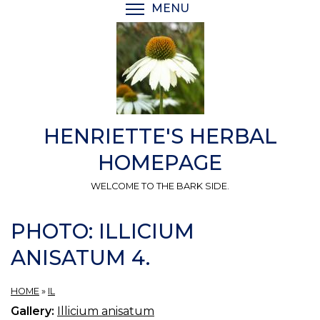
Skip
MENU
TOGGLE MENU VISIBI
to
main
content
HENRIETTE'S HERBAL
HOMEPAGE
WELCOME TO THE BARK SIDE.
PHOTO: ILLICIUM
ANISATUM 4.
HOME
»
IL
Gallery:
Illicium anisatum