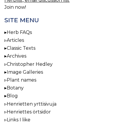
Herblist, email discussion list
Join now!
SITE MENU
Herb FAQs
Articles
Classic Texts
Archives
Christopher Hedley
Image Galleries
Plant names
Botany
Blog
Henrietten yrttisivuja
Henriettes örtsidor
Links I like