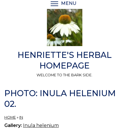
Skip
MENU
TOGGLE MENU VISIBI
to
main
content
HENRIETTE'S HERBAL
HOMEPAGE
WELCOME TO THE BARK SIDE.
PHOTO: INULA HELENIUM
02.
HOME
»
IN
Gallery:
Inula helenium