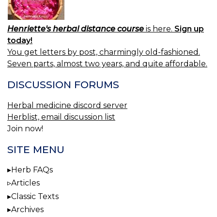
Henriette's herbal distance course
is here.
Sign up
today!
You get letters by post, charmingly old-fashioned.
Seven parts, almost two years, and quite affordable.
DISCUSSION FORUMS
Herbal medicine discord server
Herblist, email discussion list
Join now!
SITE MENU
Herb FAQs
Articles
Classic Texts
Archives