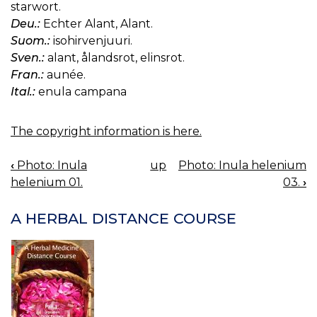
starwort.
Deu.:
Echter Alant, Alant.
Suom.:
isohirvenjuuri.
Sven.:
alant, ålandsrot, elinsrot.
Fran.:
aunée.
Ital.:
enula campana
The copyright information is here.
‹
Photo: Inula
up
Photo: Inula helenium
BOOK
helenium 01.
03.
›
NAVIGATION
A HERBAL DISTANCE COURSE