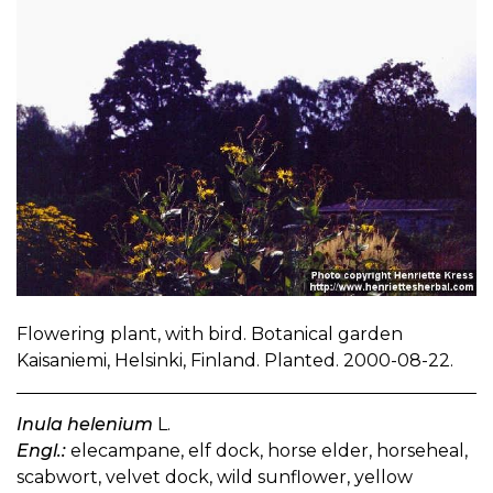
Flowering plant, with bird. Botanical garden
Kaisaniemi, Helsinki, Finland. Planted. 2000-08-22.
Inula helenium
L.
Engl.:
elecampane, elf dock, horse elder, horseheal,
scabwort, velvet dock, wild sunflower, yellow