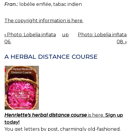
Fran.:
lobélie enflée, tabac indien
The copyright information is here.
‹
Photo: Lobelia inflata
up
Photo: Lobelia inflata
BOOK
06.
08.
›
NAVIGATION
A HERBAL DISTANCE COURSE
Henriette's herbal distance course
is here.
Sign up
today!
You get letters by post, charmingly old-fashioned.