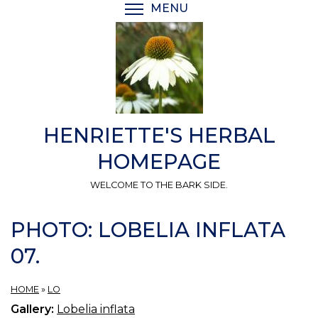
Skip
MENU
TOGGLE MENU VISIBI
to
main
content
HENRIETTE'S HERBAL
HOMEPAGE
WELCOME TO THE BARK SIDE.
PHOTO: LOBELIA INFLATA
07.
HOME
»
LO
Gallery:
Lobelia inflata