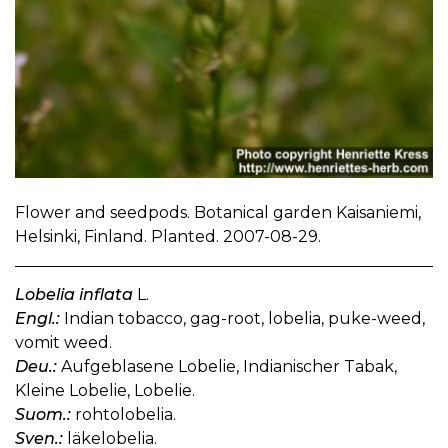
Flower and seedpods. Botanical garden Kaisaniemi,
Helsinki, Finland. Planted. 2007-08-29.
Lobelia inflata
L.
Engl.:
Indian tobacco, gag-root, lobelia, puke-weed,
vomit weed.
Deu.:
Aufgeblasene Lobelie, Indianischer Tabak,
Kleine Lobelie, Lobelie.
Suom.:
rohtolobelia.
Sven.:
läkelobelia.