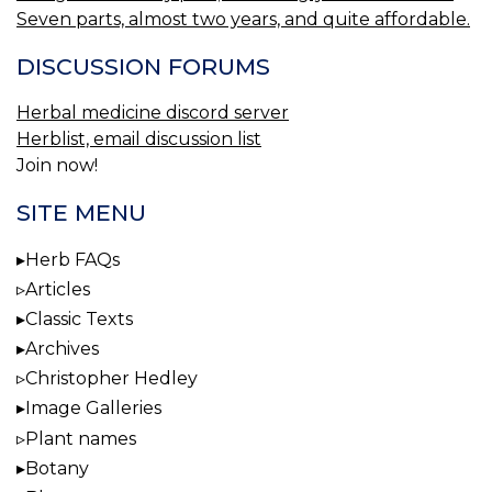
Seven parts, almost two years, and quite affordable.
DISCUSSION FORUMS
Herbal medicine discord server
Herblist, email discussion list
Join now!
SITE MENU
Herb FAQs
Articles
Classic Texts
Archives
Christopher Hedley
Image Galleries
Plant names
Botany