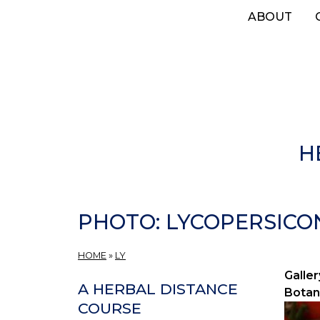
Skip
ABOUT
to
main
content
H
PHOTO: LYCOPERSICO
HOME
»
LY
Galler
A HERBAL DISTANCE
Botan
COURSE