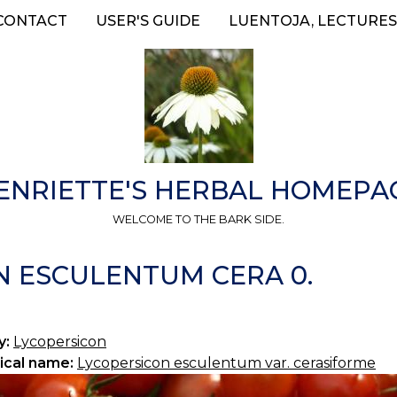
CONTACT
USER'S GUIDE
LUENTOJA, LECTURES
ENRIETTE'S HERBAL HOMEPA
WELCOME TO THE BARK SIDE.
N ESCULENTUM CERA 0.
y:
Lycopersicon
ical name:
Lycopersicon esculentum var. cerasiforme