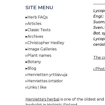
SITE MENU
Lycop
Engl.:
Herb FAQs
Suom.
Articles
Sven.:
Classic Texts
Bot. s
Archives
Lycope
Christopher Hedley
cerasi
Image Galleries
Plant names
The co
Botany
Blog
‹
Photo
BOO
Henrietten yrttisivuja
NAV
Henriettes örtsidor
Links I like
Henriette's herbal
is one of the oldest and 
herbalist in Helsinki, Finland.