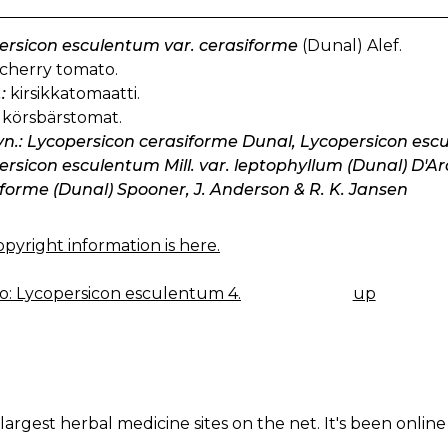
ersicon esculentum var. cerasiforme
(Dunal) Alef.
cherry tomato.
:
kirsikkatomaatti.
körsbärstomat.
yn.: Lycopersicon cerasiforme Dunal, Lycopersicon esculen
rsicon esculentum Mill. var. leptophyllum (Dunal) D'Ar
forme (Dunal) Spooner, J. Anderson & R. K. Jansen
pyright information is here.
: Lycopersicon esculentum 4.
up
K
IGATION
largest herbal medicine sites on the net. It's been online 