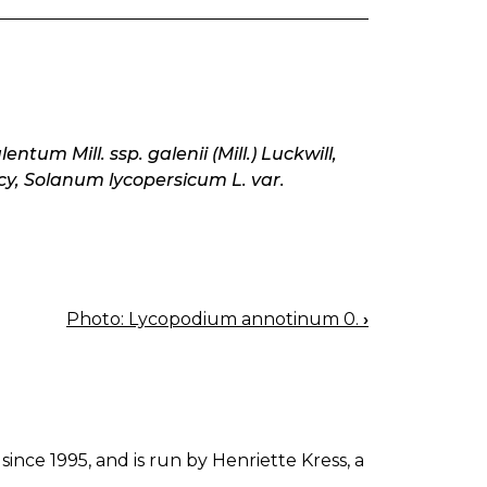
tum Mill. ssp. galenii (Mill.) Luckwill,
cy, Solanum lycopersicum L. var.
Photo: Lycopodium annotinum 0.
›
since 1995, and is run by Henriette Kress, a