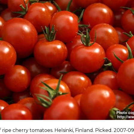
f ripe cherry tomatoes. Helsinki, Finland. Picked. 2007-09