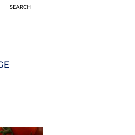
SEARCH
GE