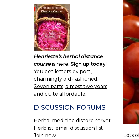
Henriette's herbal distance
course
is here.
Sign up today!
You get letters by post,
charmingly old-fashioned.
Seven parts, almost two years,
and quite affordable.
DISCUSSION FORUMS
Herbal medicine discord server
Herblist, email discussion list
Lots o
Join now!