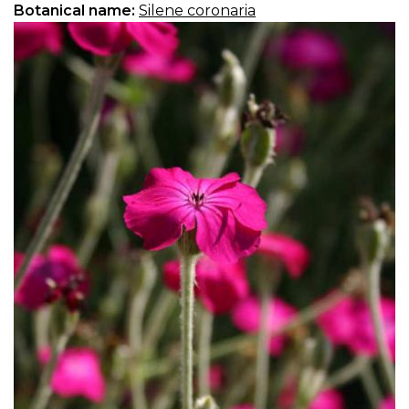
Botanical name:
Silene coronaria