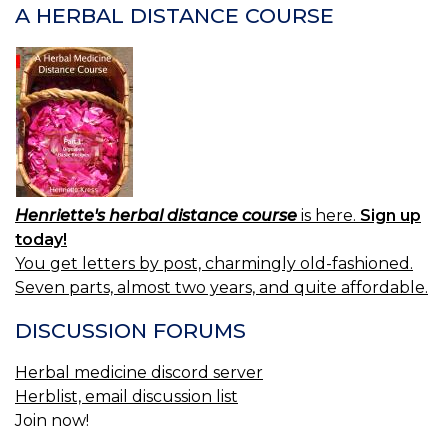
A HERBAL DISTANCE COURSE
Henriette's herbal distance course
is here.
Sign up
today!
You get letters by post, charmingly old-fashioned.
Seven parts, almost two years, and quite affordable.
DISCUSSION FORUMS
Herbal medicine discord server
Herblist, email discussion list
Join now!