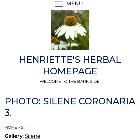
Skip
MENU
TOGGLE MENU VISIBI
to
main
content
HENRIETTE'S HERBAL
HOMEPAGE
WELCOME TO THE BARK SIDE.
PHOTO: SILENE CORONARIA
3.
HOME
»
SI
Gallery:
Silene