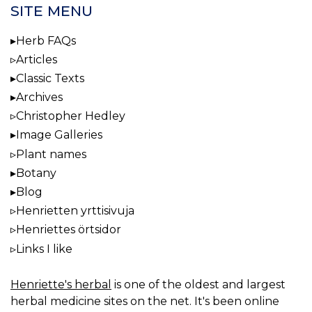
SITE MENU
Herb FAQs
Articles
Classic Texts
Archives
Christopher Hedley
Image Galleries
Plant names
Botany
Blog
Henrietten yrttisivuja
Henriettes örtsidor
Links I like
Henriette's herbal
is one of the oldest and largest
herbal medicine sites on the net. It's been online