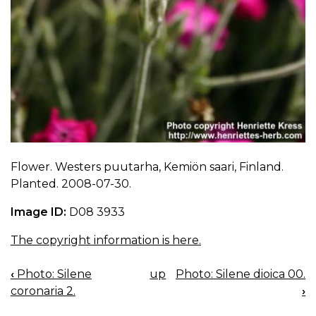
Flower. Westers puutarha, Kemiön saari, Finland.
Planted. 2008-07-30.
Image ID:
D08 3933
The copyright information is here.
‹
Photo: Silene
up
Photo: Silene dioica 00.
BOOK
coronaria 2.
›
NAVIGATION