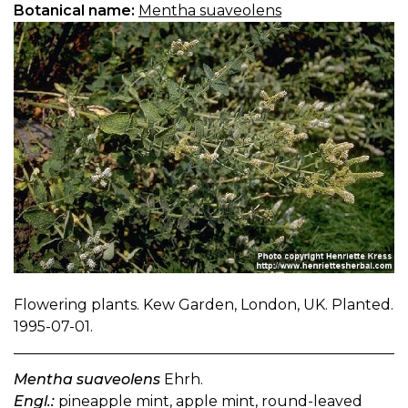
Botanical name:
Mentha suaveolens
Flowering plants. Kew Garden, London, UK. Planted.
1995-07-01.
Mentha suaveolens
Ehrh.
Engl.:
pineapple mint, apple mint, round-leaved