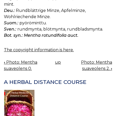
mint.
Deu.:
Rundblättrige Minze, Apfelminze,
Wohlriechende Minze.
Suom.:
pyöröminttu.
Sven.:
rundmynta, blötmynta, rundbladsmynta.
Bot. syn.: Mentha rotundifolia auct.
The copyright information is here.
‹
Photo: Mentha
up
Photo: Mentha
BOOK
suaveolens 0.
suaveolens 2.
›
NAVIGATION
A HERBAL DISTANCE COURSE