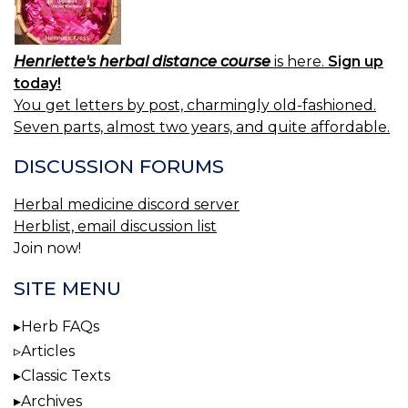
Henriette's herbal distance course
is here.
Sign up
today!
You get letters by post, charmingly old-fashioned.
Seven parts, almost two years, and quite affordable.
DISCUSSION FORUMS
Herbal medicine discord server
Herblist, email discussion list
Join now!
SITE MENU
Herb FAQs
Articles
Classic Texts
Archives