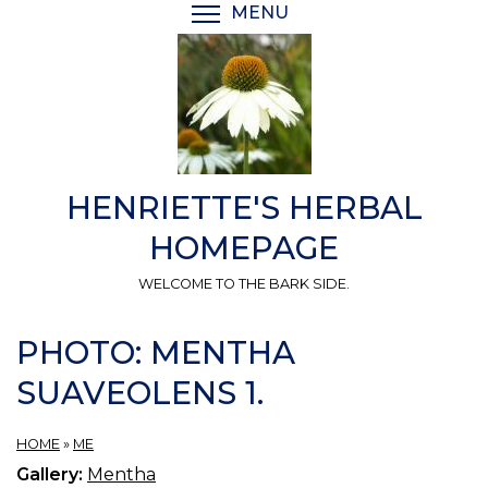
Skip
MENU
TOGGLE MENU VISIBI
to
main
content
HENRIETTE'S HERBAL
HOMEPAGE
WELCOME TO THE BARK SIDE.
PHOTO: MENTHA
SUAVEOLENS 1.
HOME
»
ME
Gallery:
Mentha