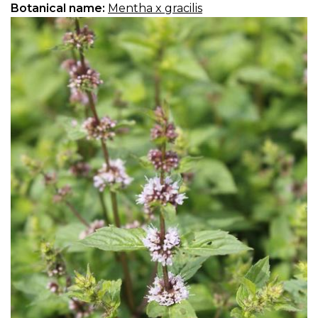
Botanical name:
Mentha x gracilis