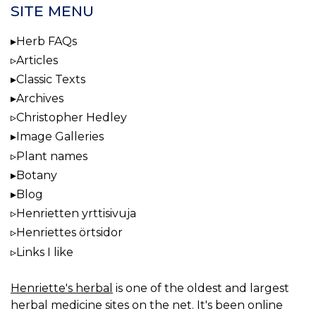
SITE MENU
Herb FAQs
Articles
Classic Texts
Archives
Christopher Hedley
Image Galleries
Plant names
Botany
Blog
Henrietten yrttisivuja
Henriettes örtsidor
Links I like
Henriette's herbal
is one of the oldest and largest
herbal medicine sites on the net. It's been online