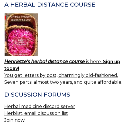
A HERBAL DISTANCE COURSE
Henriette's herbal distance course
is here.
Sign up
today!
You get letters by post, charmingly old-fashioned.
Seven parts, almost two years, and quite affordable.
DISCUSSION FORUMS
Herbal medicine discord server
Herblist, email discussion list
Join now!