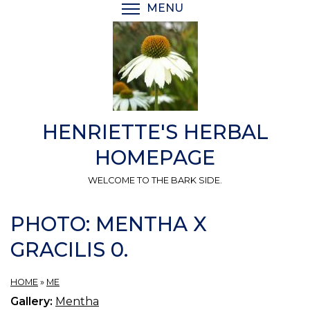
Skip
MENU
TOGGLE MENU VISIBI
to
main
content
HENRIETTE'S HERBAL
HOMEPAGE
WELCOME TO THE BARK SIDE.
PHOTO: MENTHA X
GRACILIS 0.
HOME
»
ME
Gallery:
Mentha