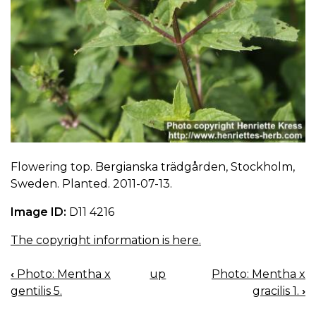
Flowering top. Bergianska trädgården, Stockholm,
Sweden. Planted. 2011-07-13.
Image ID:
D11 4216
The copyright information is here.
‹
Photo: Mentha x
up
Photo: Mentha x
BOOK
gentilis 5.
gracilis 1.
›
NAVIGATION