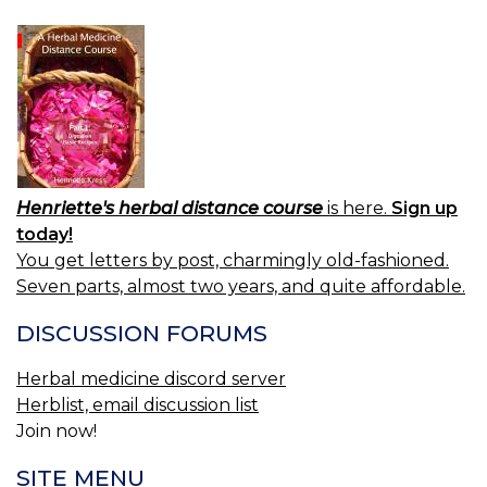
Henriette's herbal distance course
is here.
Sign up
today!
You get letters by post, charmingly old-fashioned.
Seven parts, almost two years, and quite affordable.
DISCUSSION FORUMS
Herbal medicine discord server
Herblist, email discussion list
Join now!
SITE MENU