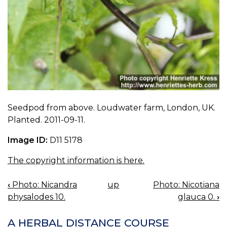
Seedpod from above. Loudwater farm, London, UK.
Planted. 2011-09-11.
Image ID:
D11 5178
The copyright information is here.
‹
Photo: Nicandra
up
Photo: Nicotiana
BOOK
physalodes 10.
glauca 0.
›
NAVIGATION
A HERBAL DISTANCE COURSE