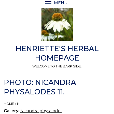
Skip
MENU
TOGGLE MENU VISIBI
to
main
content
HENRIETTE'S HERBAL
HOMEPAGE
WELCOME TO THE BARK SIDE.
PHOTO: NICANDRA
PHYSALODES 11.
HOME
»
NI
Gallery:
Nicandra physalodes