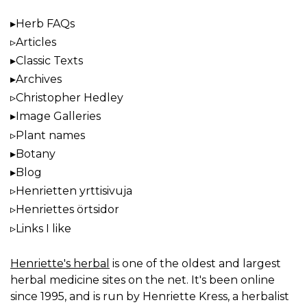
Herb FAQs
Articles
Classic Texts
Archives
Christopher Hedley
Image Galleries
Plant names
Botany
Blog
Henrietten yrttisivuja
Henriettes örtsidor
Links I like
Henriette's herbal
is one of the oldest and largest
herbal medicine sites on the net. It's been online
since 1995, and is run by Henriette Kress, a herbalist